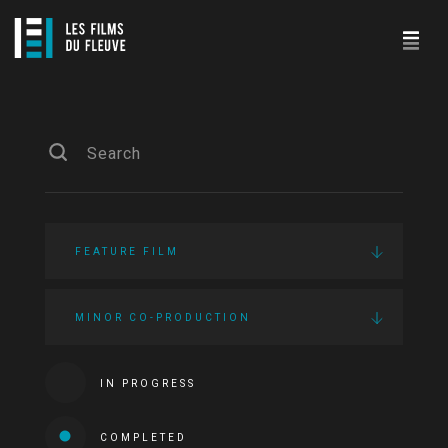
FEATURE FILM
MINOR CO-PRODUCTION
IN PROGRESS
COMPLETED