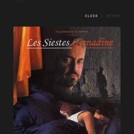
OLDER
NEWER