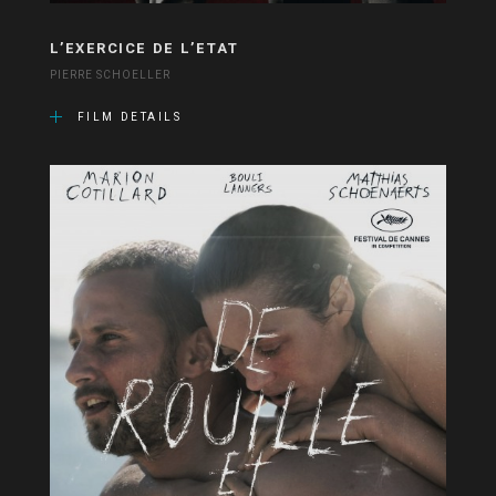
L’EXERCICE DE L’ETAT
PIERRE SCHOELLER
FILM DETAILS