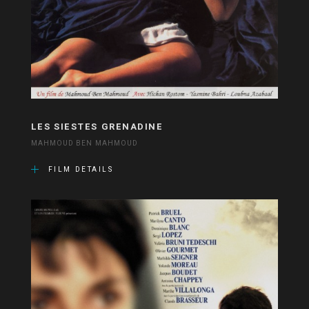
LES SIESTES GRENADINE
MAHMOUD BEN MAHMOUD
FILM DETAILS