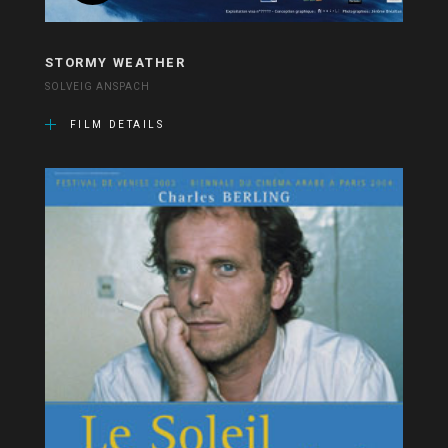
STORMY WEATHER
SOLVEIG ANSPACH
FILM DETAILS