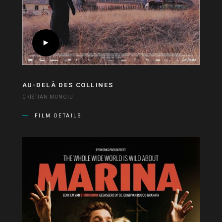
AU-DELÀ DES COLLINES
CRISTIAN MUNGIU
FILM DETAILS