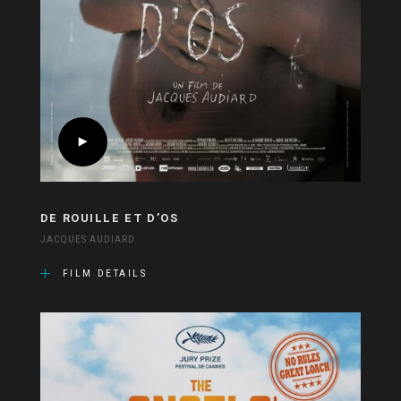
DE ROUILLE ET D’OS
JACQUES AUDIARD
FILM DETAILS