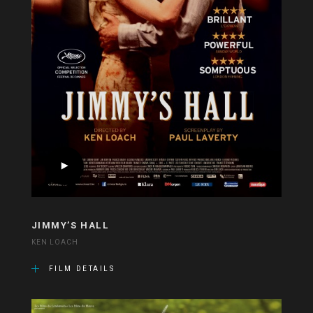
JIMMY’S HALL
KEN LOACH
FILM DETAILS