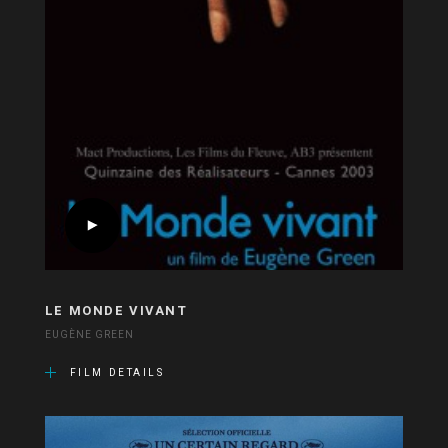
LE MONDE VIVANT
EUGÈNE GREEN
FILM DETAILS