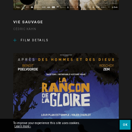
VIE SAUVAGE
CÉDRIC KAHN
FILM DETAILS
To improve your experience this site uses cookies.
OK
Learn more ›