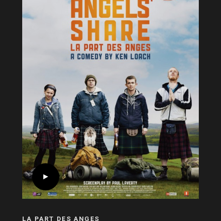
LA PART DES ANGES