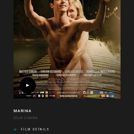
MARINA
STIJN CONINX
FILM DETAILS