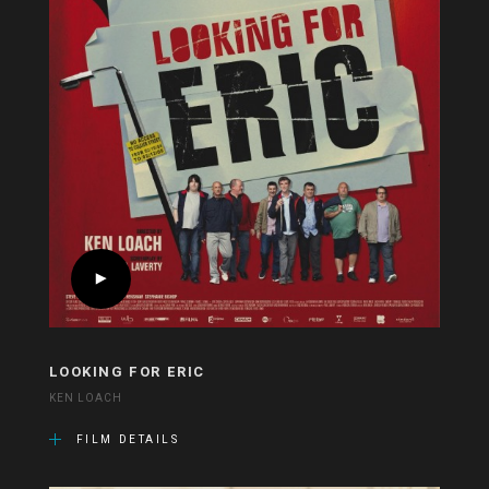
LOOKING FOR ERIC
KEN LOACH
FILM DETAILS