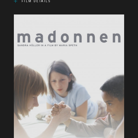
FILM DETAILS