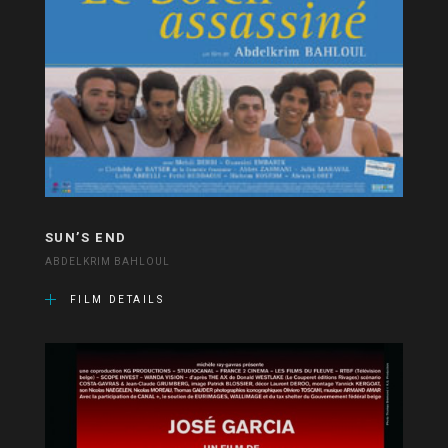
SUN’S END
ABDELKRIM BAHLOUL
FILM DETAILS