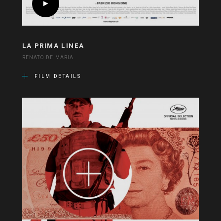
LA PRIMA LINEA
RENATO DE MARIA
FILM DETAILS