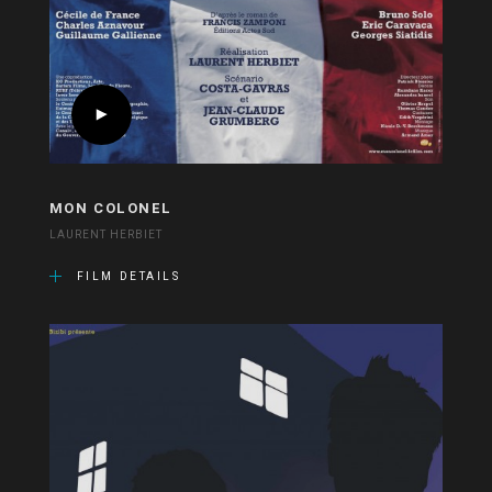
MON COLONEL
LAURENT HERBIET
FILM DETAILS