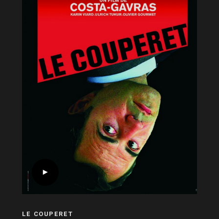
LE COUPERET