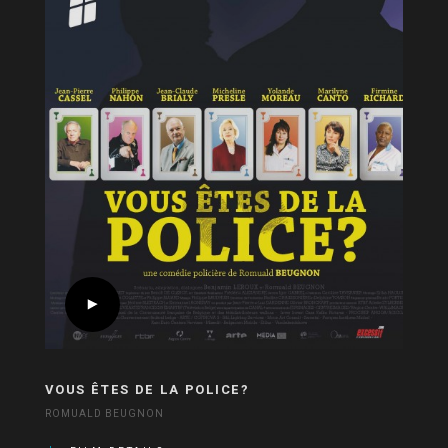
VOUS ÊTES DE LA POLICE?
ROMUALD BEUGNON