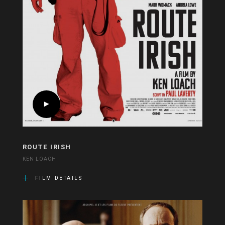
ROUTE IRISH
KEN LOACH
FILM DETAILS