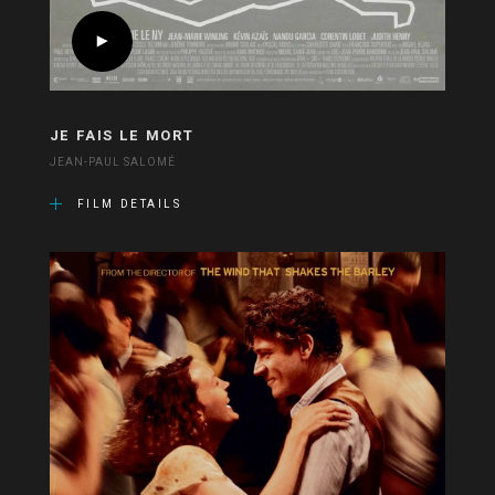
JE FAIS LE MORT
JEAN-PAUL SALOMÉ
FILM DETAILS