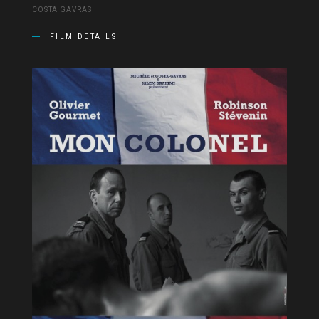
COSTA GAVRAS
FILM DETAILS