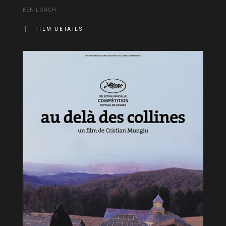
KEN LOACH
FILM DETAILS