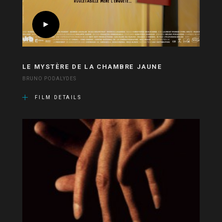
LE MYSTÈRE DE LA CHAMBRE JAUNE
BRUNO PODALYDES
FILM DETAILS