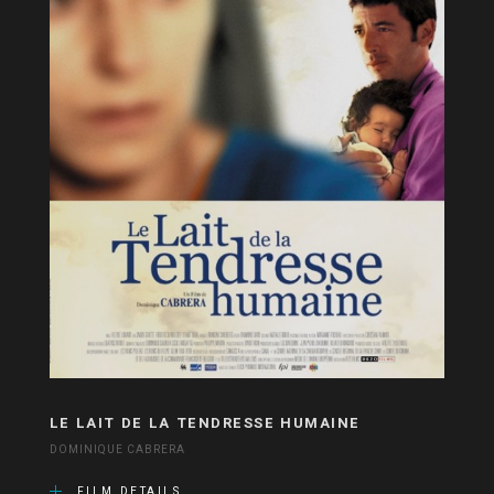
LE LAIT DE LA TENDRESSE HUMAINE
DOMINIQUE CABRERA
FILM DETAILS