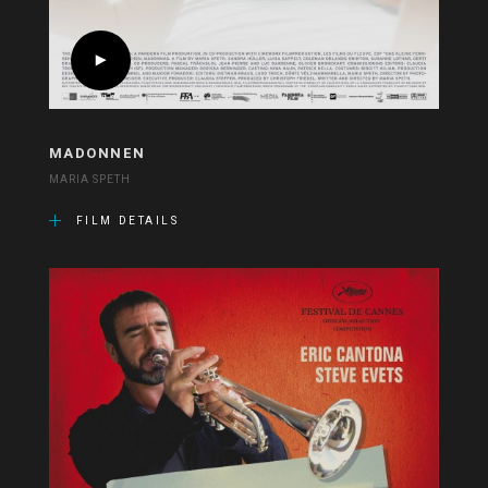
MADONNEN
MARIA SPETH
FILM DETAILS