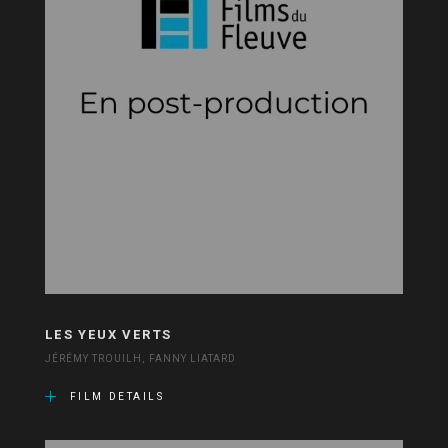
LES YEUX VERTS
JÉRÉMY TROUILH, FANNY LIATARD
FILM DETAILS