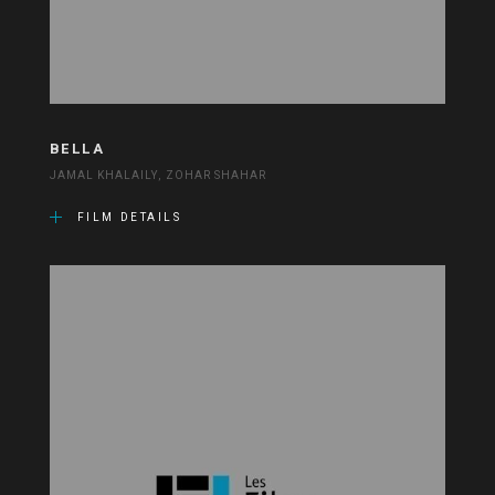
BELLA
JAMAL KHALAILY, ZOHAR SHAHAR
FILM DETAILS