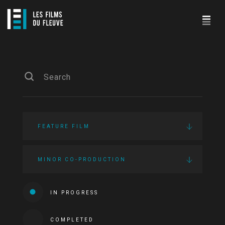
FEATURE FILM
MINOR CO-PRODUCTION
IN PROGRESS
COMPLETED