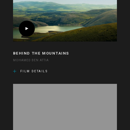
BEHIND THE MOUNTAINS
MOHAMED BEN ATTIA
FILM DETAILS