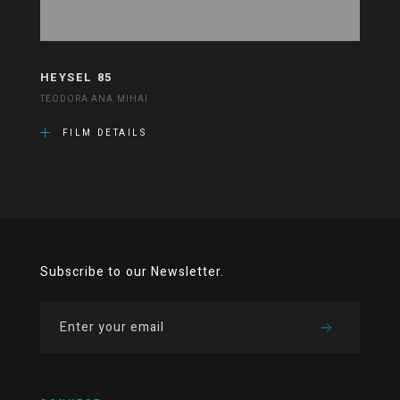
HEYSEL 85
TEODORA ANA MIHAI
FILM DETAILS
Subscribe to our Newsletter.