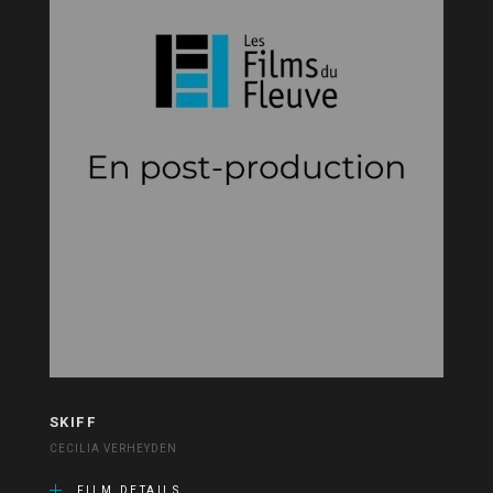
SKIFF
CECILIA VERHEYDEN
FILM DETAILS