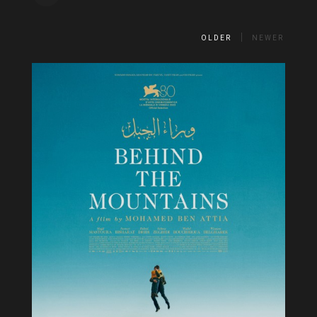
OLDER
NEWER