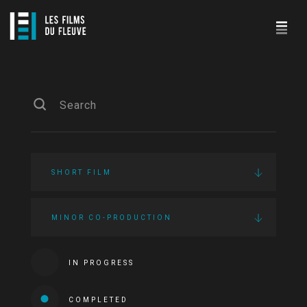
SHORT FILM
MINOR CO-PRODUCTION
IN PROGRESS
COMPLETED