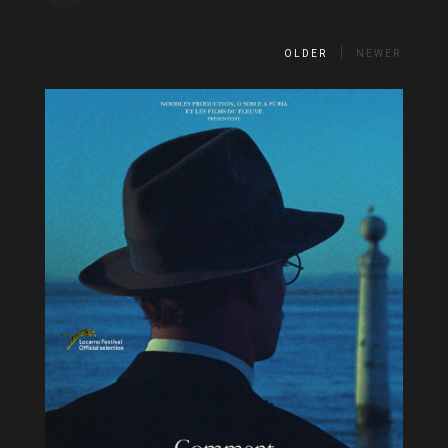
OLDER
NEWER