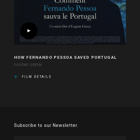
HOW FERNANDO PESSOA SAVED PORTUGAL
EUGÈNE GREEN
FILM DETAILS
Subscribe to our Newsletter.