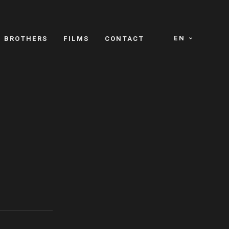
EN
E BROTHERS
FILMS
CONTACT