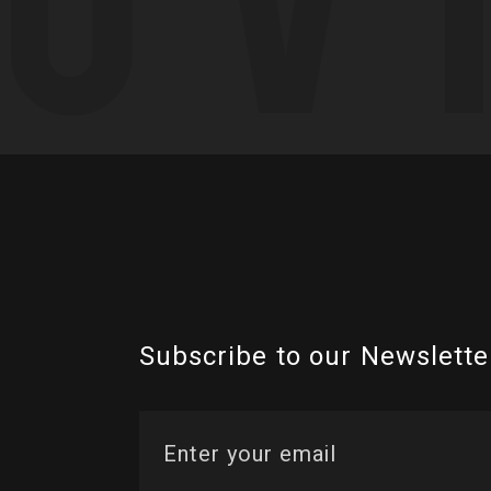
Subscribe to our Newslette