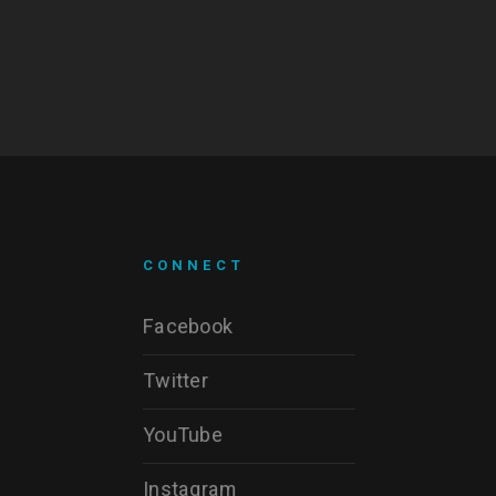
CONNECT
Facebook
Twitter
YouTube
Instagram