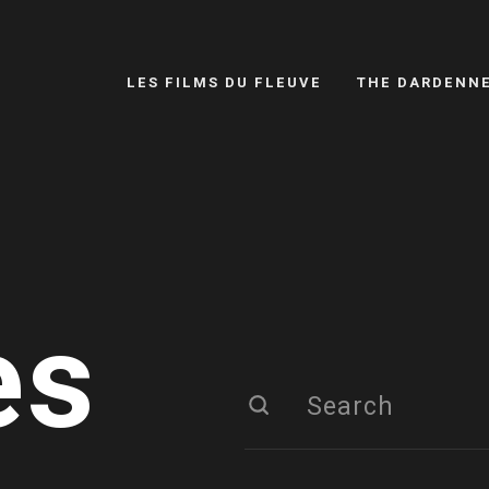
LES FILMS DU FLEUVE
THE DARDENN
es