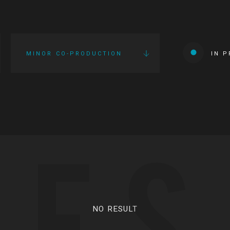
MINOR CO-PRODUCTION
IN 
IES
NO RESULT