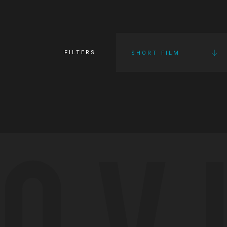
FILTERS
SHORT FILM
OV