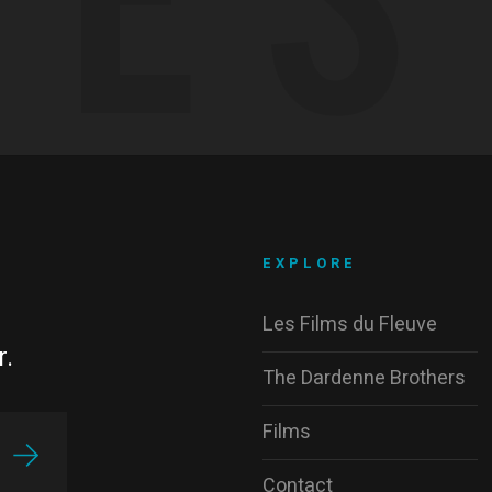
EXPLORE
Les Films du Fleuve
r.
The Dardenne Brothers
Films
Contact