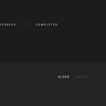
PROGRESS
COMPLETED
OLDER
NEWER