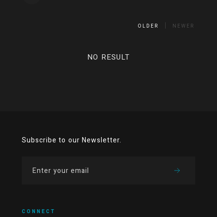
OLDER
NEWER
NO RESULT
Subscribe to our Newsletter.
CONNECT