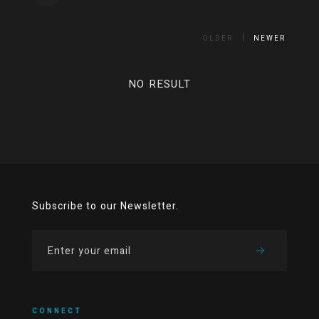
OLDER
NEWER
NO RESULT
Subscribe to our Newsletter.
CONNECT