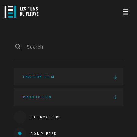
FEATURE FILM
PRODUCTION
IN PROGRESS
COMPLETED