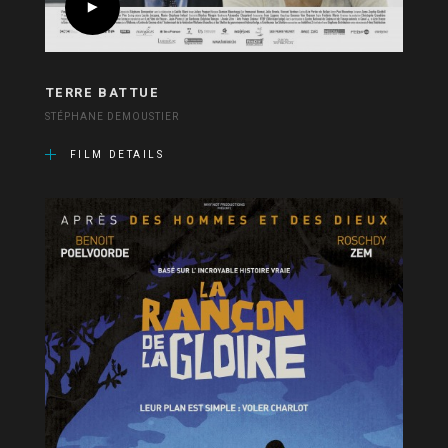
TERRE BATTUE
STÉPHANE DEMOUSTIER
FILM DETAILS