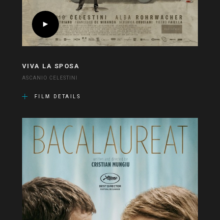
VIVA LA SPOSA
ASCANIO CELESTINI
FILM DETAILS