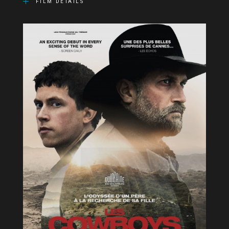
FILM DETAILS