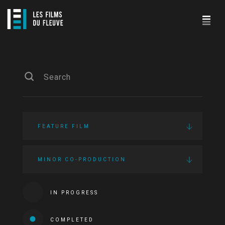
FEATURE FILM
MINOR CO-PRODUCTION
IN PROGRESS
COMPLETED