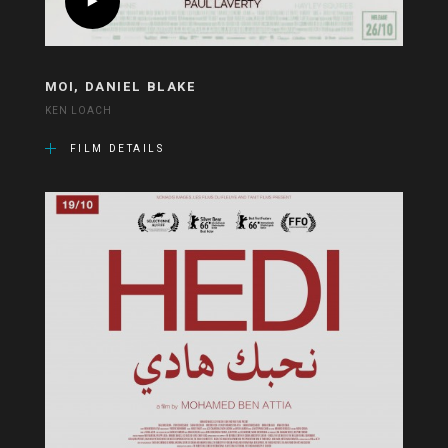
MOI, DANIEL BLAKE
KEN LOACH
FILM DETAILS