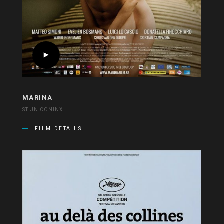
MARINA
STIJN CONINX
FILM DETAILS