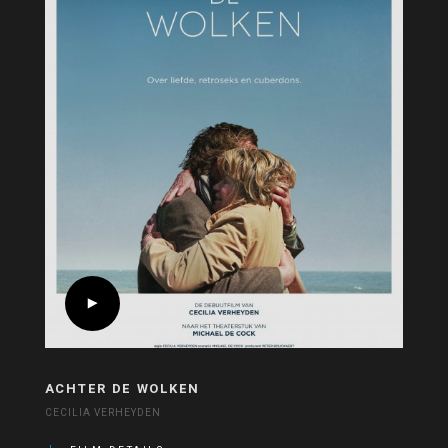
ACHTER DE WOLKEN
CECILIA VERHEYDEN