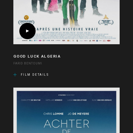
GOOD LUCK ALGERIA
FARID BENTOUMI
FILM DETAILS