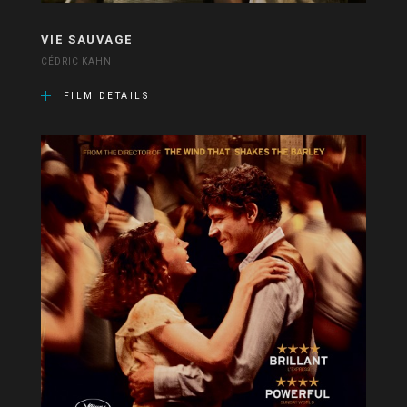
VIE SAUVAGE
CÉDRIC KAHN
FILM DETAILS