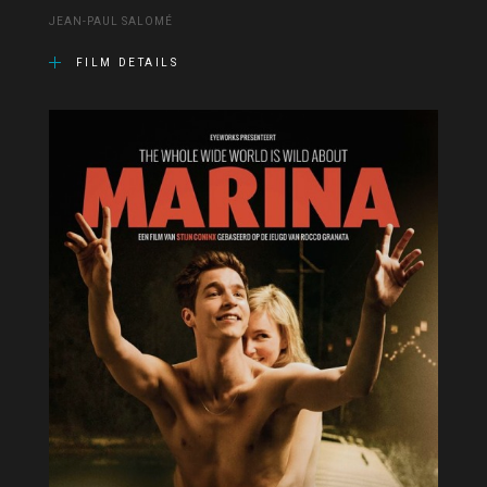
JEAN-PAUL SALOMÉ
FILM DETAILS