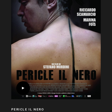
PERICLE IL NERO