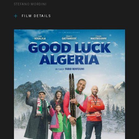
STEFANO MORDINI
FILM DETAILS