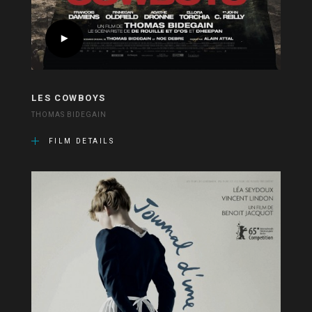
LES COWBOYS
THOMAS BIDEGAIN
FILM DETAILS