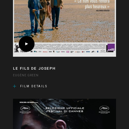
LE FILS DE JOSEPH
EUGÈNE GREEN
FILM DETAILS