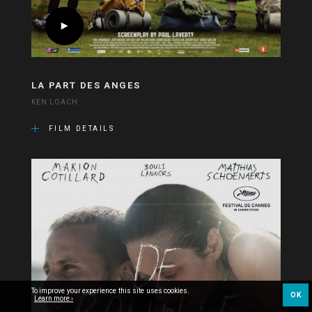
LA PART DES ANGES
KEN LOACH
FILM DETAILS
To improve your experience this site uses cookies.
OK
Learn more ›