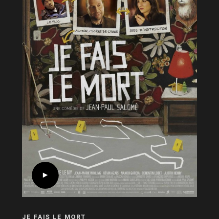
JE FAIS LE MORT