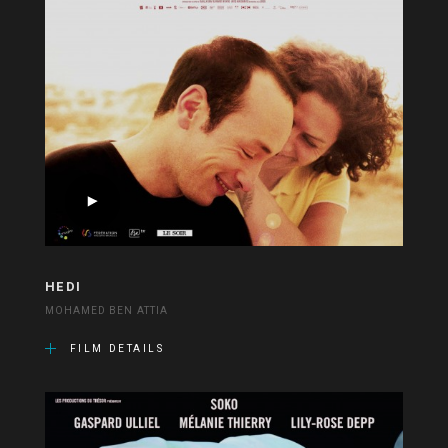
HEDI
MOHAMED BEN ATTIA
FILM DETAILS