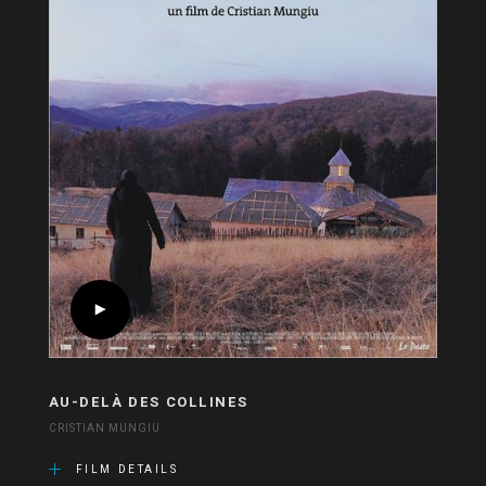
AU-DELÀ DES COLLINES
CRISTIAN MUNGIU
FILM DETAILS