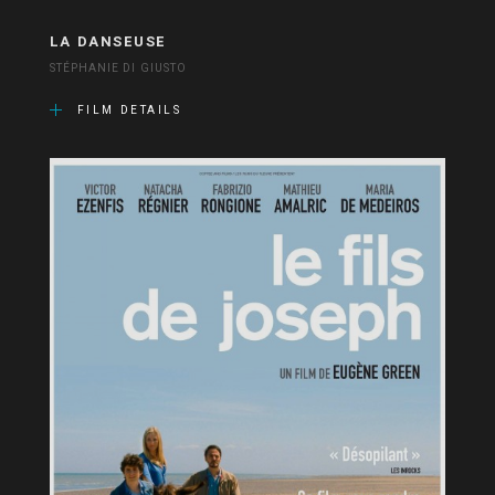
LA DANSEUSE
STÉPHANIE DI GIUSTO
FILM DETAILS