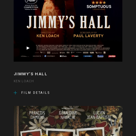
JIMMY’S HALL
KEN LOACH
FILM DETAILS