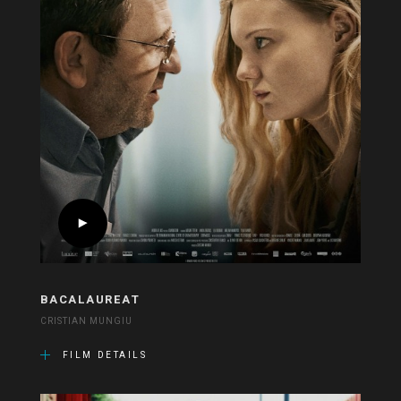
BACALAUREAT
CRISTIAN MUNGIU
FILM DETAILS