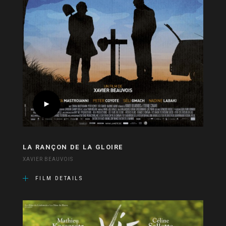
LA RANÇON DE LA GLOIRE
XAVIER BEAUVOIS
FILM DETAILS