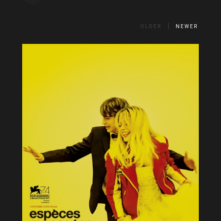
OLDER
NEWER