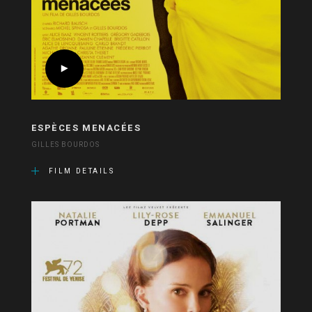
ESPÈCES MENACÉES
GILLES BOURDOS
FILM DETAILS