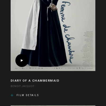
DIARY OF A CHAMBERMAID
BENOIT JACQUOT
FILM DETAILS