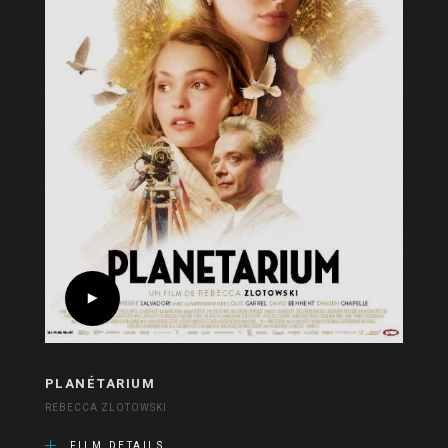
PLANÉTARIUM
REBECCA ZLOTOWSKI
FILM DETAILS