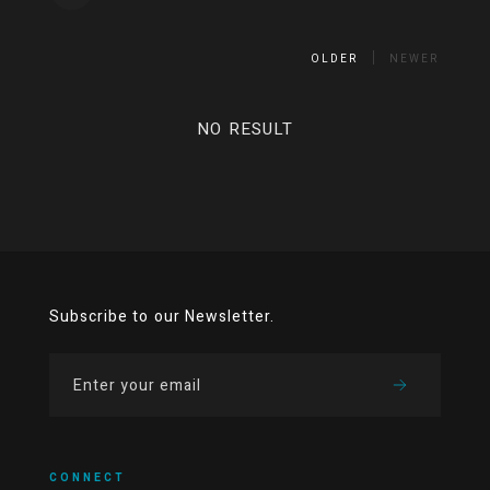
OLDER
NEWER
NO RESULT
Subscribe to our Newsletter.
CONNECT