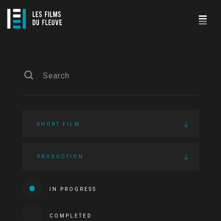
SHORT FILM
PRODUCTION
IN PROGRESS
COMPLETED