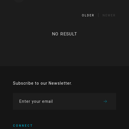
OLDER
NEWER
NO RESULT
Subscribe to our Newsletter.
CONNECT