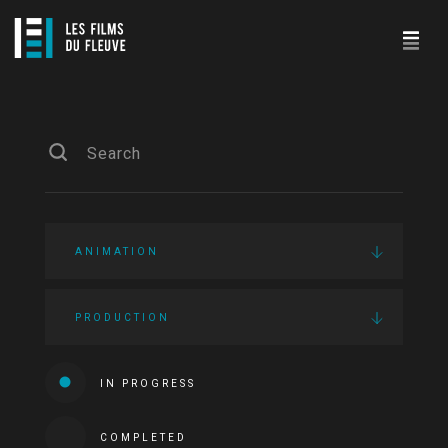
ANIMATION
PRODUCTION
IN PROGRESS
COMPLETED