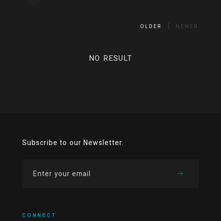
OLDER
NEWER
NO RESULT
Subscribe to our Newsletter.
CONNECT