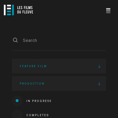
FEATURE FILM
PRODUCTION
IN PROGRESS
COMPLETED