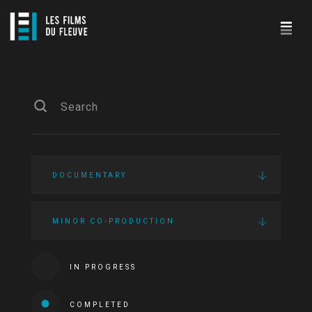
DOCUMENTARY
MINOR CO-PRODUCTION
IN PROGRESS
COMPLETED