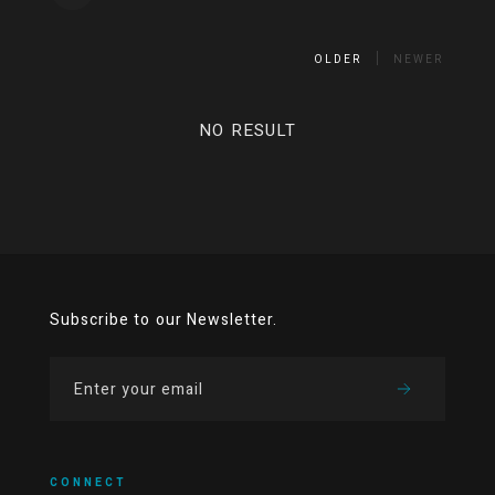
OLDER
NEWER
NO RESULT
Subscribe to our Newsletter.
CONNECT