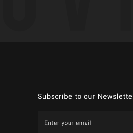
Subscribe to our Newslette