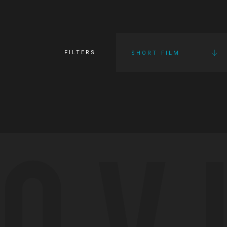
FILTERS
SHORT FILM
OV