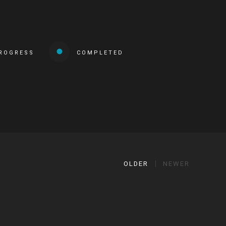
PROGRESS
COMPLETED
OLDER
NEWER