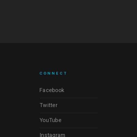
CONNECT
Facebook
Twitter
YouTube
Instagram