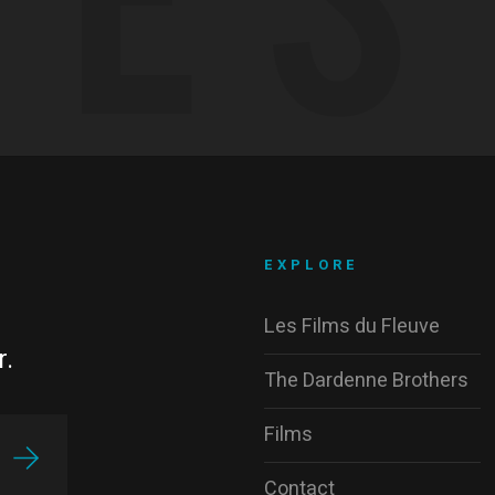
EXPLORE
Les Films du Fleuve
r.
The Dardenne Brothers
Films
Contact