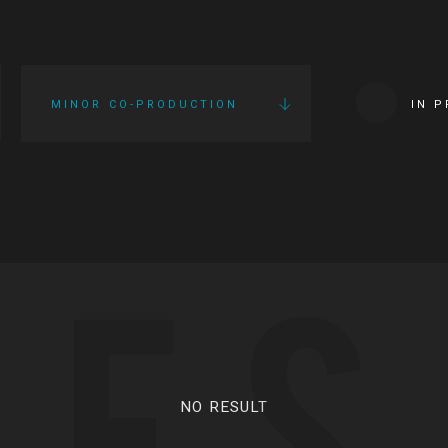
MINOR CO-PRODUCTION
IN 
IES
NO RESULT