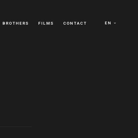
EN
E BROTHERS
FILMS
CONTACT