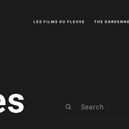
LES FILMS DU FLEUVE
THE DARDENN
es