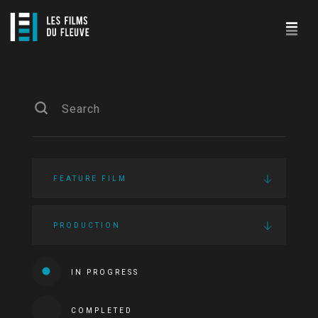
FEATURE FILM
PRODUCTION
IN PROGRESS
COMPLETED