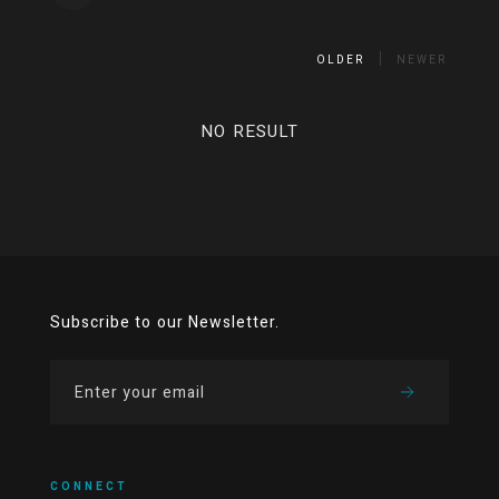
OLDER
NEWER
NO RESULT
Subscribe to our Newsletter.
CONNECT