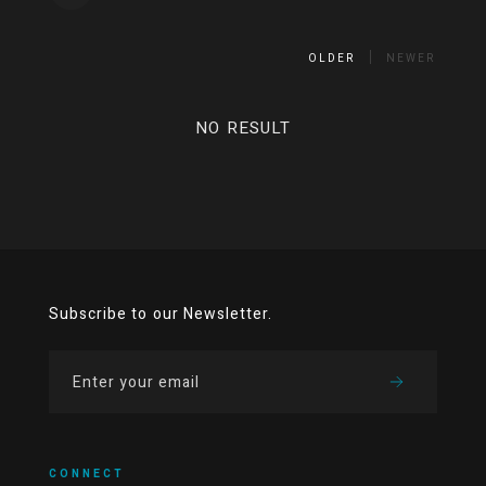
OLDER
NEWER
NO RESULT
Subscribe to our Newsletter.
CONNECT