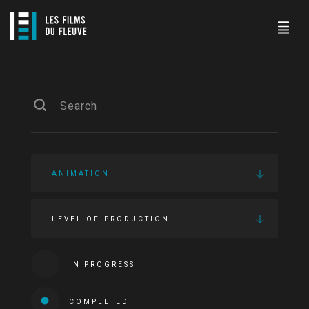
ANIMATION
LEVEL OF PRODUCTION
IN PROGRESS
COMPLETED