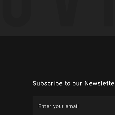
Subscribe to our Newslette