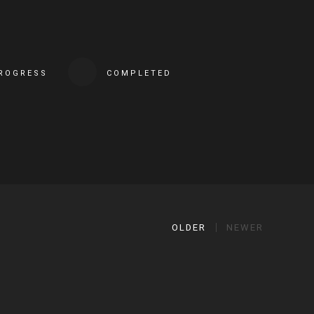
PROGRESS
COMPLETED
OLDER
NEWER