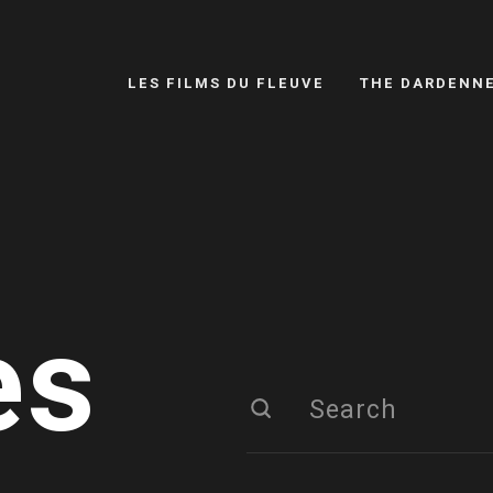
LES FILMS DU FLEUVE
THE DARDENN
es