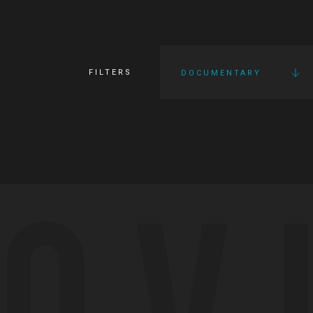
FILTERS
DOCUMENTARY
OV