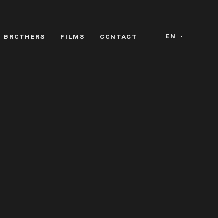
EN
E BROTHERS
FILMS
CONTACT