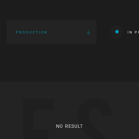
PRODUCTION
IN 
IES
NO RESULT