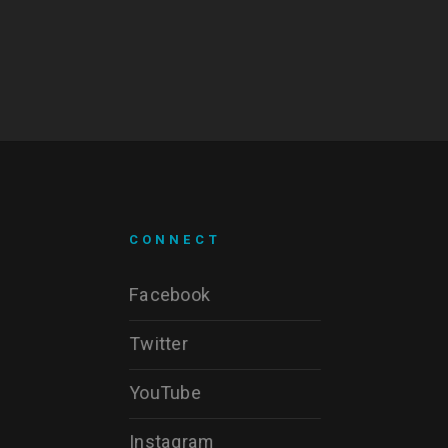
CONNECT
Facebook
Twitter
YouTube
Instagram