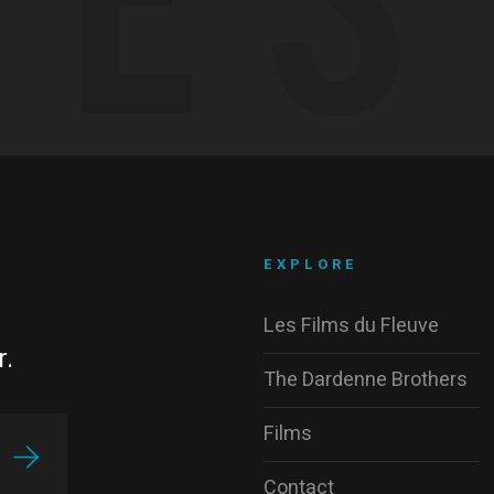
EXPLORE
Les Films du Fleuve
r.
The Dardenne Brothers
Films
Contact