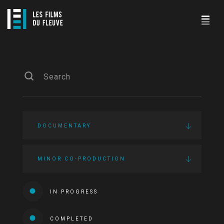
DOCUMENTARY
MINOR CO-PRODUCTION
IN PROGRESS
COMPLETED