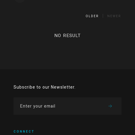
OLDER
NEWER
NO RESULT
Subscribe to our Newsletter.
CONNECT