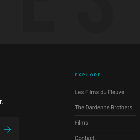
EXPLORE
Les Films du Fleuve
r.
The Dardenne Brothers
Films
Contact