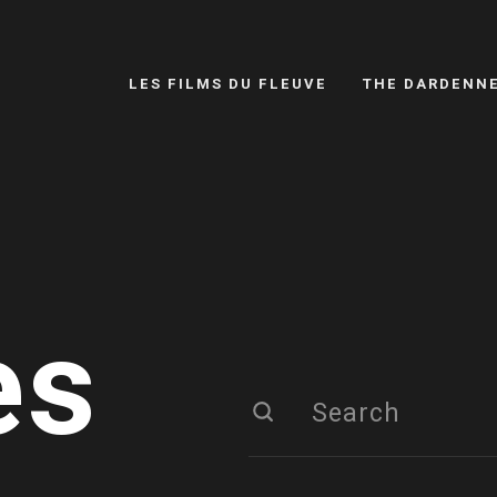
LES FILMS DU FLEUVE
THE DARDENN
es