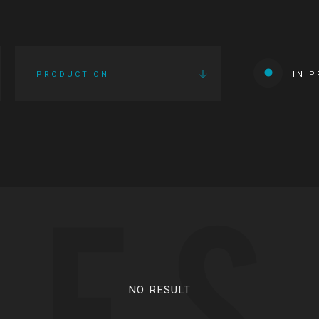
PRODUCTION
IN 
IES
NO RESULT