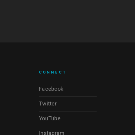
CONNECT
Facebook
Twitter
YouTube
Instagram