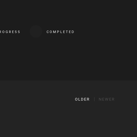
PROGRESS
COMPLETED
OLDER
NEWER