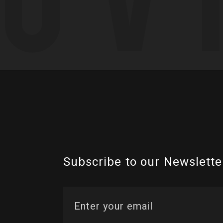
Subscribe to our Newslette