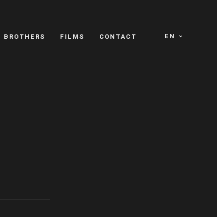
EN
E BROTHERS
FILMS
CONTACT