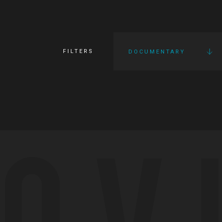
FILTERS
DOCUMENTARY
OV