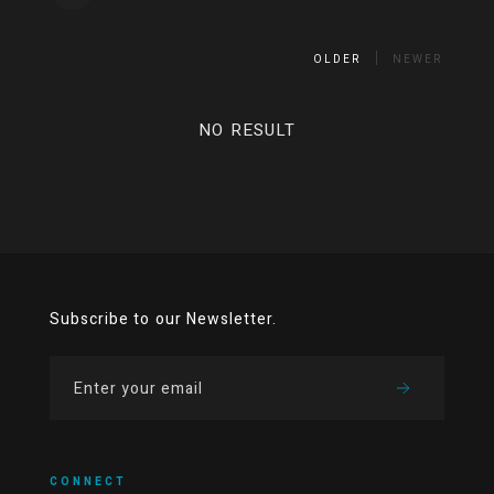
OLDER
NEWER
NO RESULT
Subscribe to our Newsletter.
CONNECT