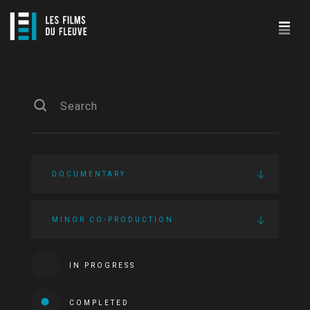
DOCUMENTARY
MINOR CO-PRODUCTION
IN PROGRESS
COMPLETED