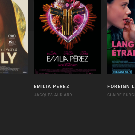
EMILIA PEREZ
FOREIGN 
JACQUES AUDIARD
CLAIRE BURG