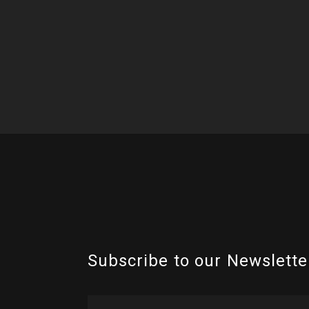
Subscribe to our Newslette