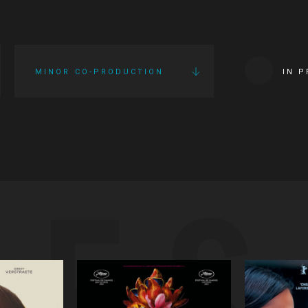
MINOR CO-PRODUCTION
IN 
IES