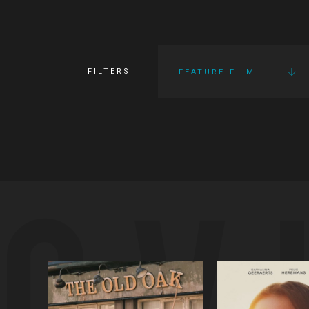
FILTERS
FEATURE FILM
OV