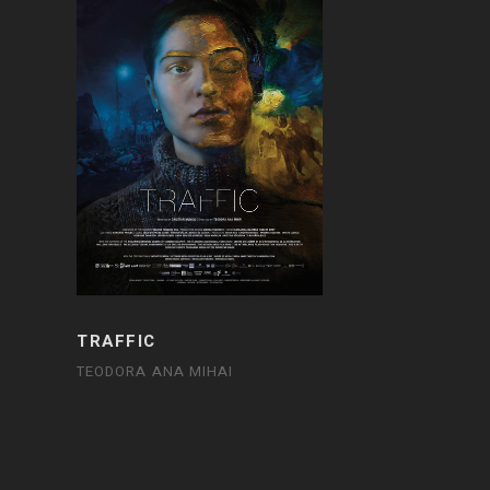
TRAFFIC
TEODORA ANA MIHAI