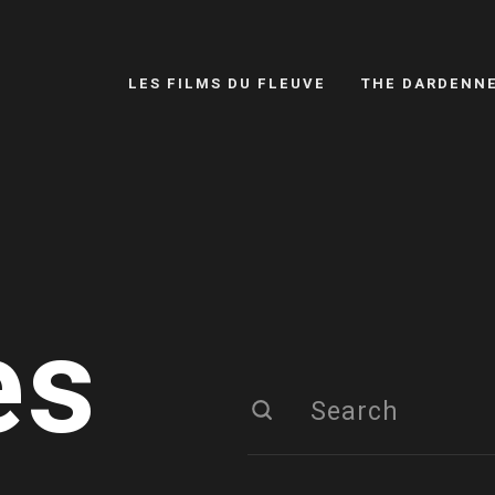
LES FILMS DU FLEUVE
THE DARDENN
es