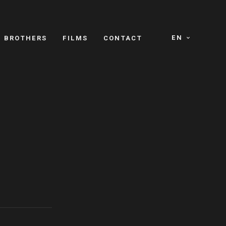
EN
E BROTHERS
FILMS
CONTACT