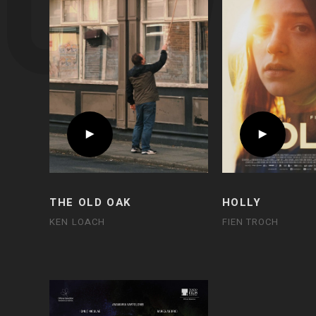
THE OLD OAK
HOLLY
KEN LOACH
FIEN TROCH