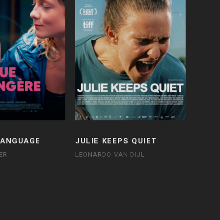
LANGUAGE
JULIE KEEPS QUIET
ER
LEONARDO VAN DIJL