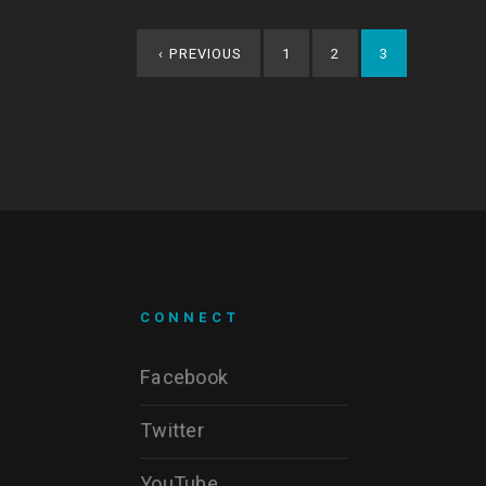
‹
PREVIOUS
1
2
3
CONNECT
Facebook
Twitter
YouTube