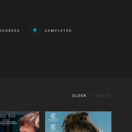
PROGRESS
COMPLETED
OLDER
NEWER