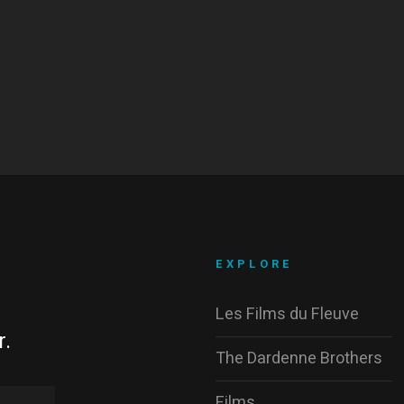
EXPLORE
Les Films du Fleuve
r.
The Dardenne Brothers
Films