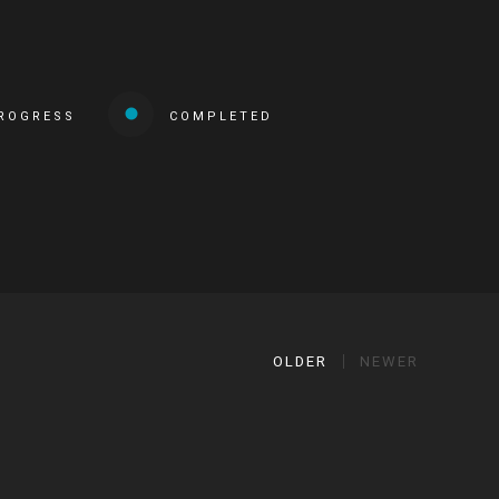
PROGRESS
COMPLETED
OLDER
NEWER