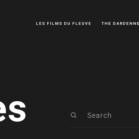
LES FILMS DU FLEUVE
THE DARDENN
es