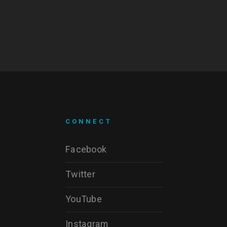
CONNECT
Facebook
Twitter
YouTube
Instagram