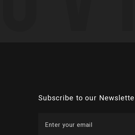
Subscribe to our Newslette