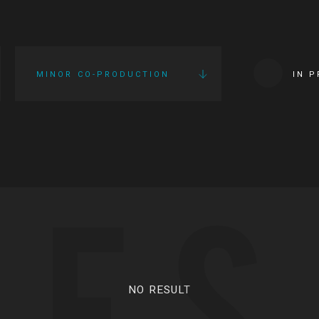
MINOR CO-PRODUCTION
IN 
IES
NO RESULT