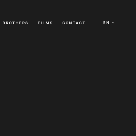
EN
E BROTHERS
FILMS
CONTACT