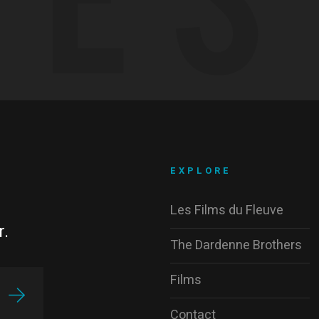
EXPLORE
Les Films du Fleuve
r.
The Dardenne Brothers
Films
Contact