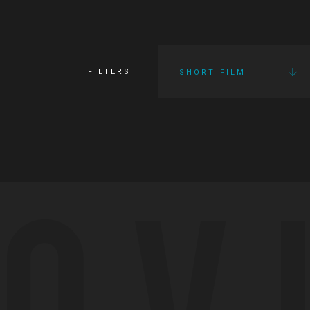
FILTERS
SHORT FILM
OV