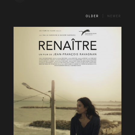
OLDER
NEWER