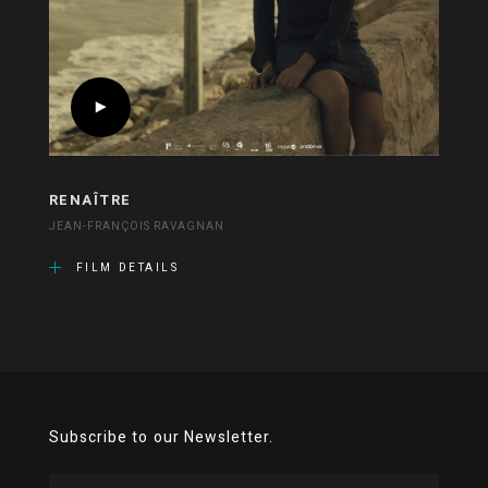
RENAÎTRE
JEAN-FRANÇOIS RAVAGNAN
FILM DETAILS
Subscribe to our Newsletter.