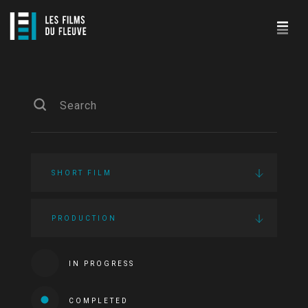
SHORT FILM
PRODUCTION
IN PROGRESS
COMPLETED