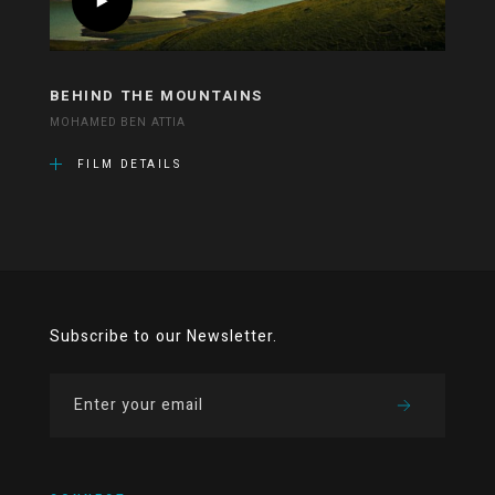
BEHIND THE MOUNTAINS
MOHAMED BEN ATTIA
FILM DETAILS
Subscribe to our Newsletter.