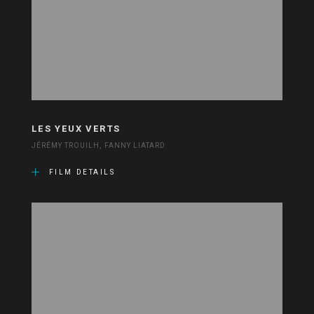
LES YEUX VERTS
JÉRÉMY TROUILH, FANNY LIATARD
FILM DETAILS