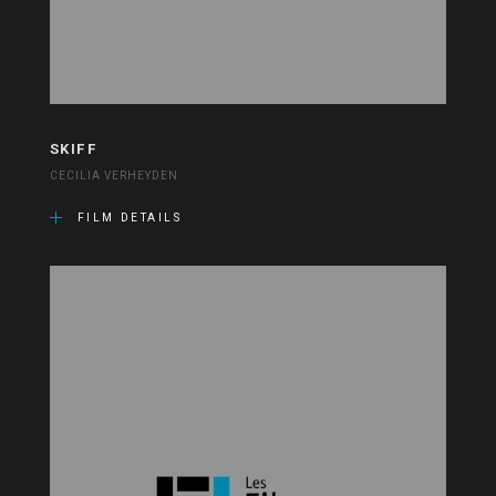
SKIFF
CECILIA VERHEYDEN
FILM DETAILS