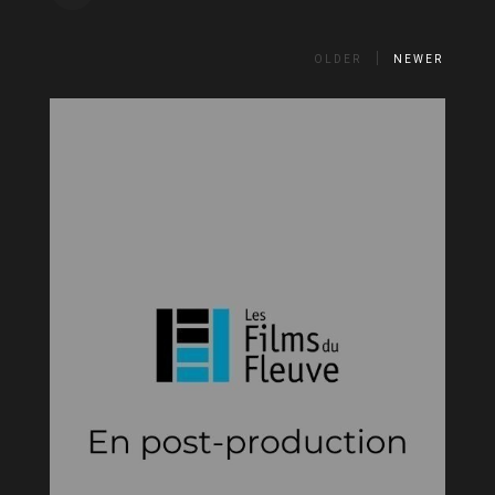
OLDER
NEWER