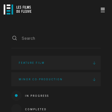
FEATURE FILM
MINOR CO-PRODUCTION
IN PROGRESS
COMPLETED