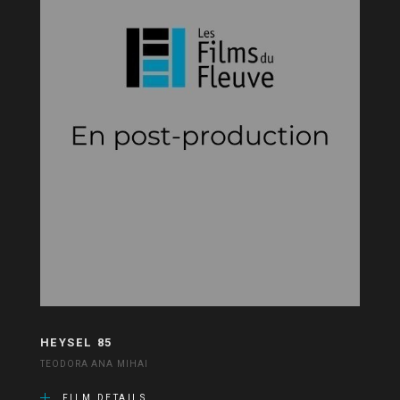
HEYSEL 85
TEODORA ANA MIHAI
FILM DETAILS