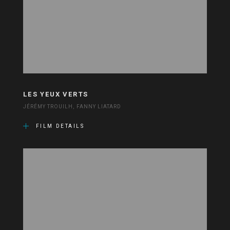
LES YEUX VERTS
JÉRÉMY TROUILH, FANNY LIATARD
FILM DETAILS