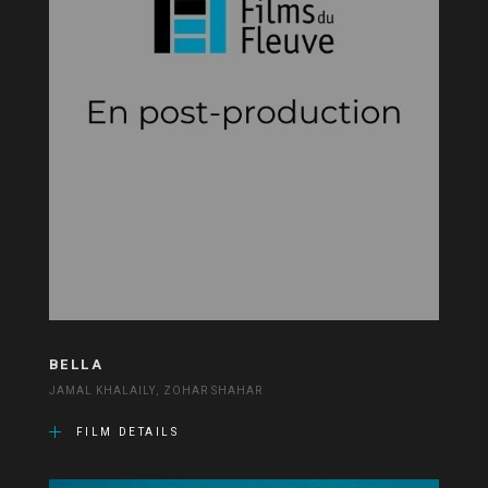
BELLA
JAMAL KHALAILY, ZOHAR SHAHAR
FILM DETAILS