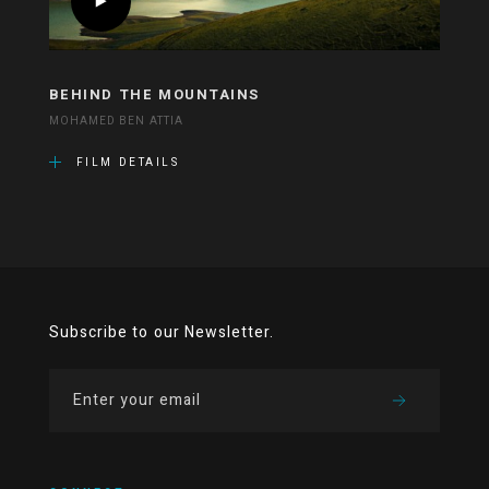
BEHIND THE MOUNTAINS
MOHAMED BEN ATTIA
FILM DETAILS
Subscribe to our Newsletter.