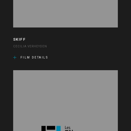
SKIFF
CECILIA VERHEYDEN
FILM DETAILS