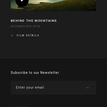
BEHIND THE MOUNTAINS
MOHAMED BEN ATTIA
FILM DETAILS
Subscribe to our Newsletter.