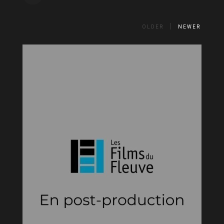
OLDER
NEWER