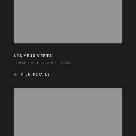
LES YEUX VERTS
JÉRÉMY TROUILH, FANNY LIATARD
FILM DETAILS