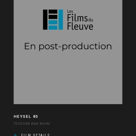
HEYSEL 85
TEODORA ANA MIHAI
FILM DETAILS