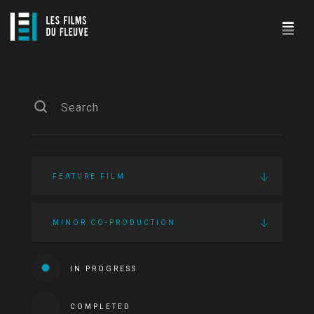
FEATURE FILM
MINOR CO-PRODUCTION
IN PROGRESS
COMPLETED