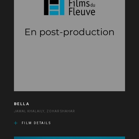
BELLA
JAMAL KHALAILY, ZOHAR SHAHAR
FILM DETAILS