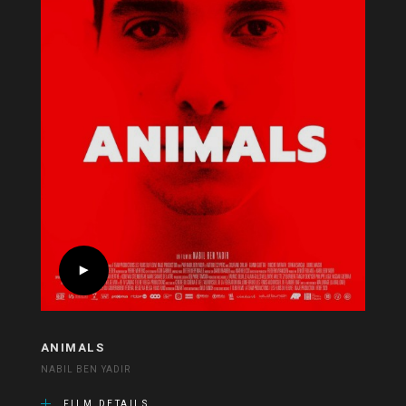
ANIMALS
NABIL BEN YADIR
FILM DETAILS