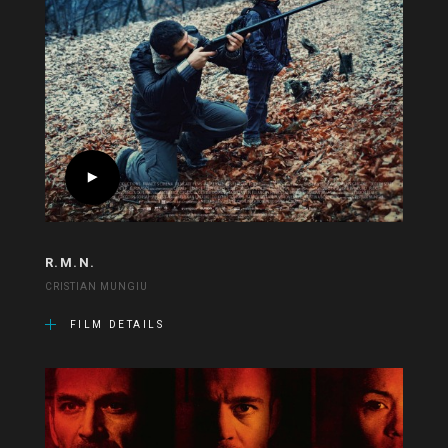
R.M.N.
CRISTIAN MUNGIU
FILM DETAILS