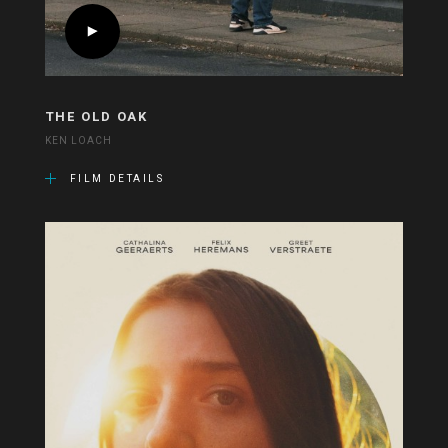
THE OLD OAK
KEN LOACH
FILM DETAILS