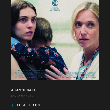
ADAM’S SAKE
LAURA WANDEL
FILM DETAILS