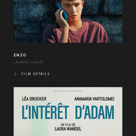
ENZO
LAURENT CANTET
FILM DETAILS