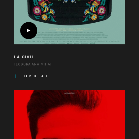
LA CIVIL
TEODORA ANA MIHAI
FILM DETAILS