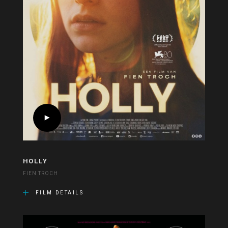
HOLLY
FIEN TROCH
FILM DETAILS