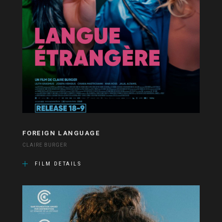
FOREIGN LANGUAGE
CLAIRE BURGER
FILM DETAILS