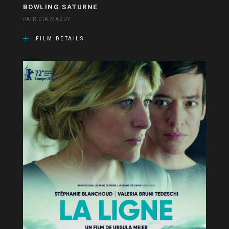
BOWLING SATURNE
PATRICIA MAZUY
FILM DETAILS