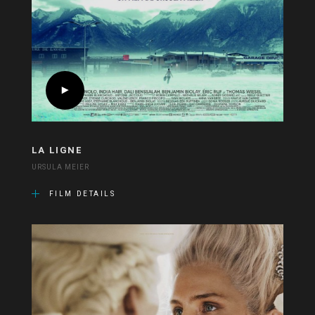
LA LIGNE
URSULA MEIER
FILM DETAILS