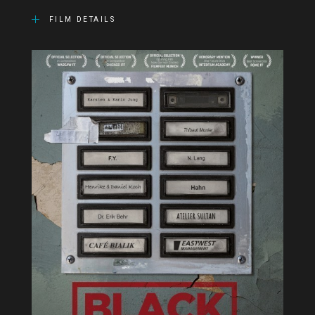
FILM DETAILS