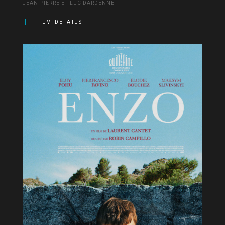
JEAN-PIERRE ET LUC DARDENNE
FILM DETAILS