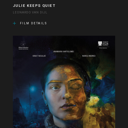
JULIE KEEPS QUIET
LEONARDO VAN DIJL
FILM DETAILS