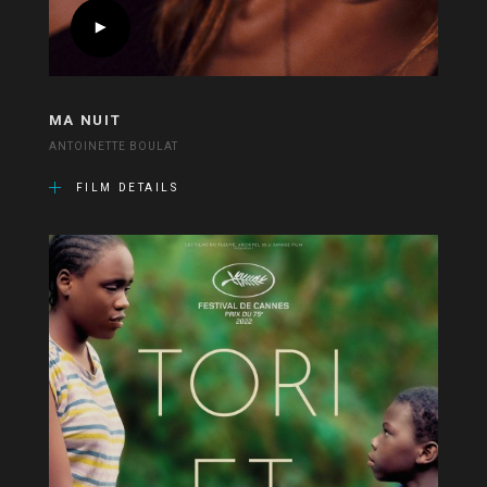
MA NUIT
ANTOINETTE BOULAT
FILM DETAILS