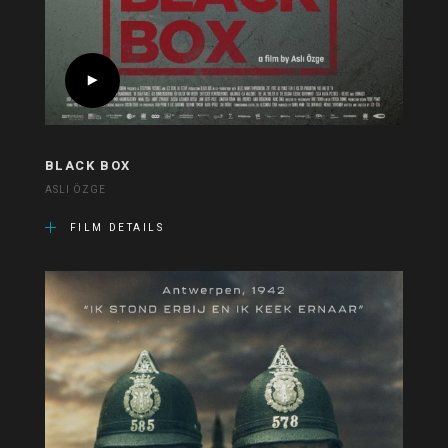
BLACK BOX
ASLI ÖZGE
FILM DETAILS