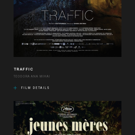
TRAFFIC
TEODORA ANA MIHAI
FILM DETAILS