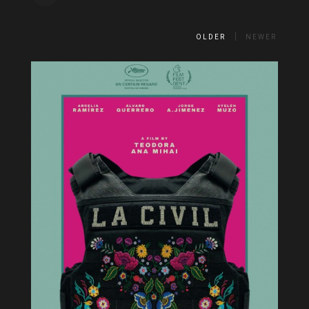
OLDER
NEWER