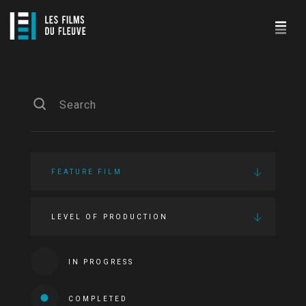
FEATURE FILM
LEVEL OF PRODUCTION
IN PROGRESS
COMPLETED