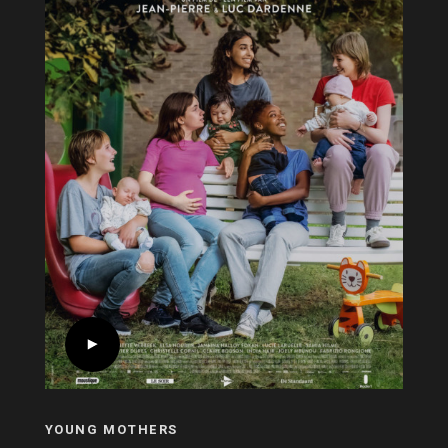
YOUNG MOTHERS