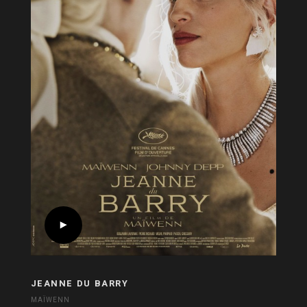
JEANNE DU BARRY
MAÏWENN