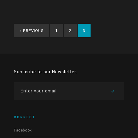
‹
PREVIOUS
1
2
3
Subscribe to our Newsletter.
CONNECT
Facebook