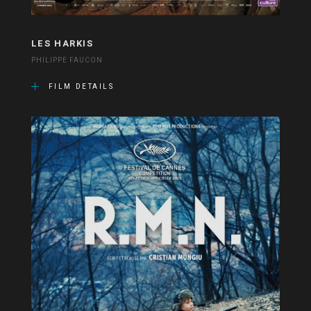
LES HARKIS
PHILIPPE FAUCON
FILM DETAILS