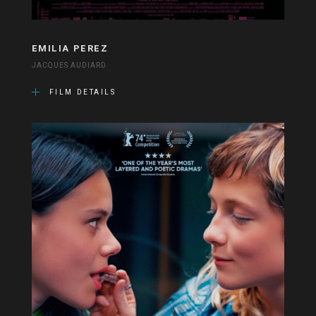
EMILIA PEREZ
JACQUES AUDIARD
FILM DETAILS