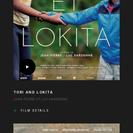
TORI AND LOKITA
JEAN-PIERRE ET LUC DARDENNE
FILM DETAILS