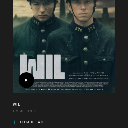
WIL
TIM MIELANTS
FILM DETAILS