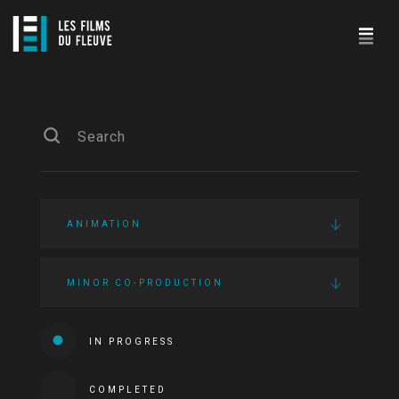
ANIMATION
MINOR CO-PRODUCTION
IN PROGRESS
COMPLETED