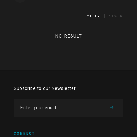
OLDER
NEWER
NO RESULT
Subscribe to our Newsletter.
CONNECT