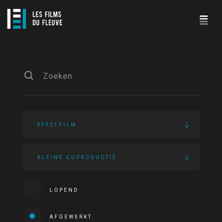
SPEELFILM
KLEINE COPRODUCTIE
LOPEND
AFGEWERKT