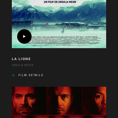
LA LIGNE
URSULA MEIER
FILM DETAILS