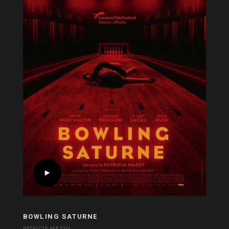
BOWLING SATURNE