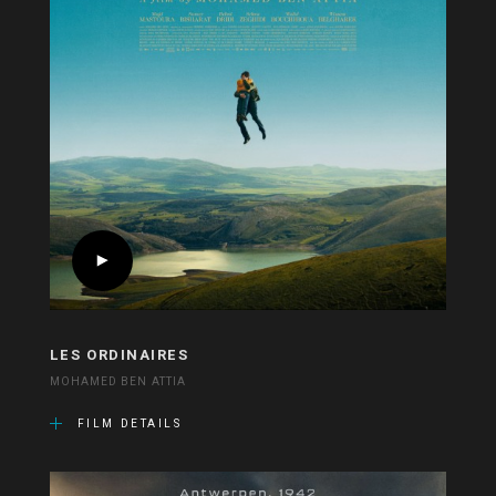
LES ORDINAIRES
MOHAMED BEN ATTIA
FILM DETAILS