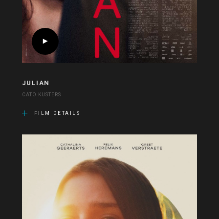
JULIAN
CATO KUSTERS
FILM DETAILS