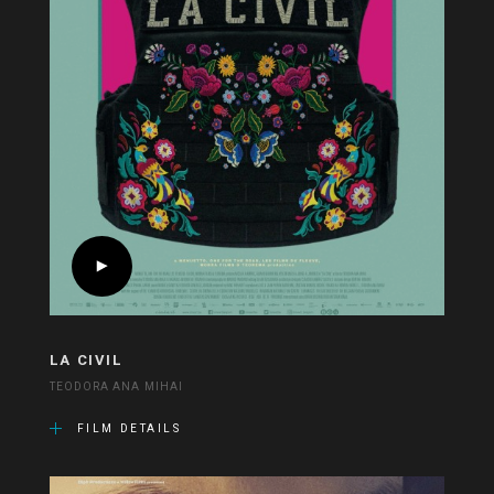
LA CIVIL
TEODORA ANA MIHAI
FILM DETAILS