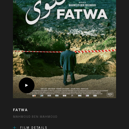
FATWA
MAHMOUD BEN MAHMOUD
FILM DETAILS