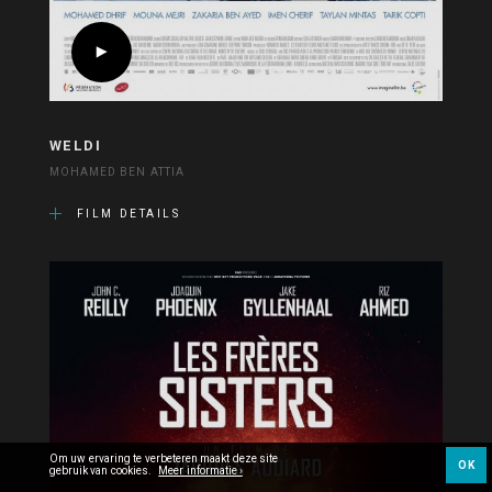
WELDI
MOHAMED BEN ATTIA
FILM DETAILS
Om uw ervaring te verbeteren maakt deze site
OK
gebruik van cookies.
Meer informatie ›