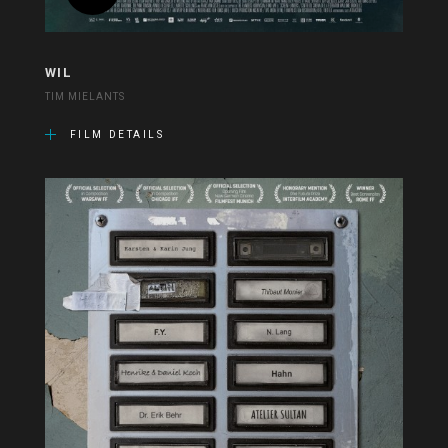
WIL
TIM MIELANTS
FILM DETAILS