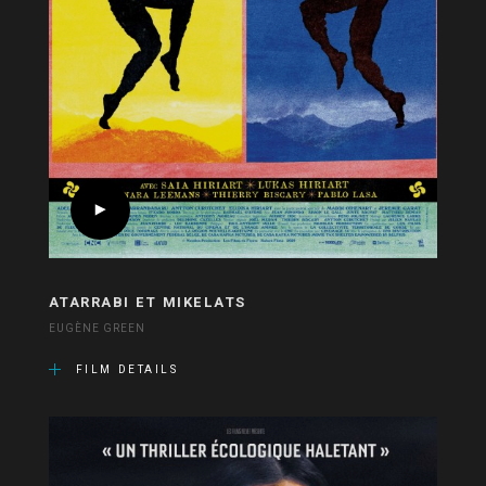
ATARRABI ET MIKELATS
EUGÈNE GREEN
FILM DETAILS