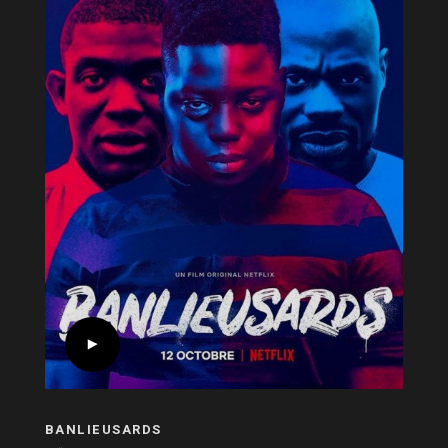
BANLIEUSARDS