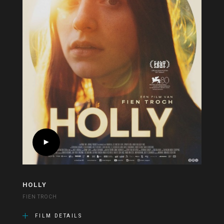
HOLLY
FIEN TROCH
FILM DETAILS