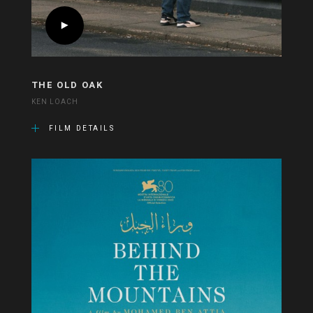
THE OLD OAK
KEN LOACH
FILM DETAILS