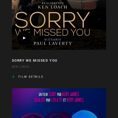
SORRY WE MISSED YOU
KEN LOACH
FILM DETAILS