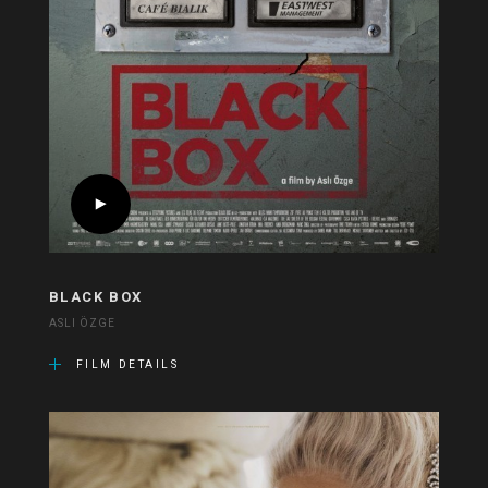
BLACK BOX
ASLI ÖZGE
FILM DETAILS