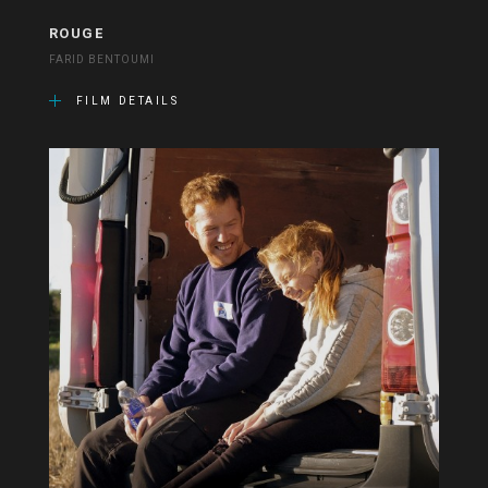
ROUGE
FARID BENTOUMI
FILM DETAILS