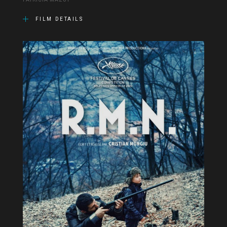
PATRICIA MAZUY
FILM DETAILS