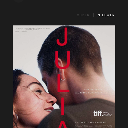
OUDER
NIEUWER