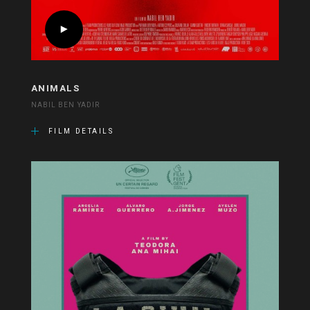
ANIMALS
NABIL BEN YADIR
FILM DETAILS