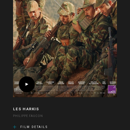
LES HARKIS
PHILIPPE FAUCON
FILM DETAILS