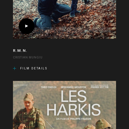
R.M.N.
CRISTIAN MUNGIU
FILM DETAILS