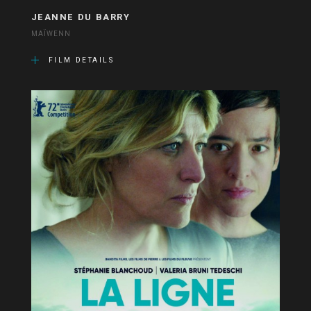
JEANNE DU BARRY
MAÏWENN
FILM DETAILS