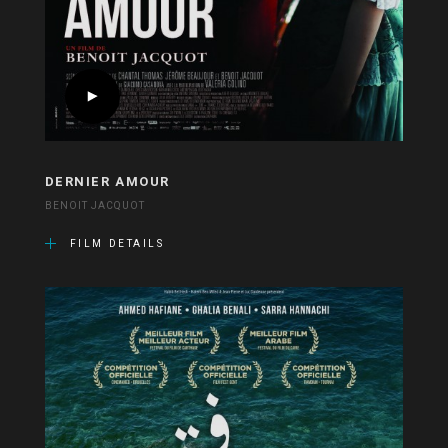
DERNIER AMOUR
BENOIT JACQUOT
FILM DETAILS