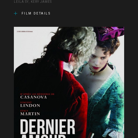
LEÏLA SY, KERY JAMES
FILM DETAILS