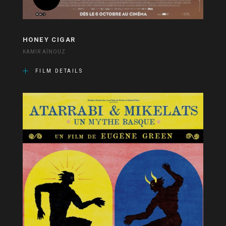
HONEY CIGAR
KAMIR AÏNOUZ
FILM DETAILS