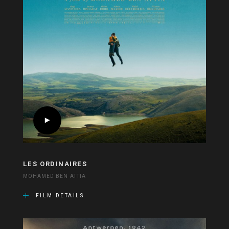
LES ORDINAIRES
MOHAMED BEN ATTIA
FILM DETAILS