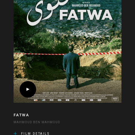
FATWA
MAHMOUD BEN MAHMOUD
FILM DETAILS