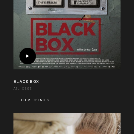
BLACK BOX
ASLI ÖZGE
FILM DETAILS