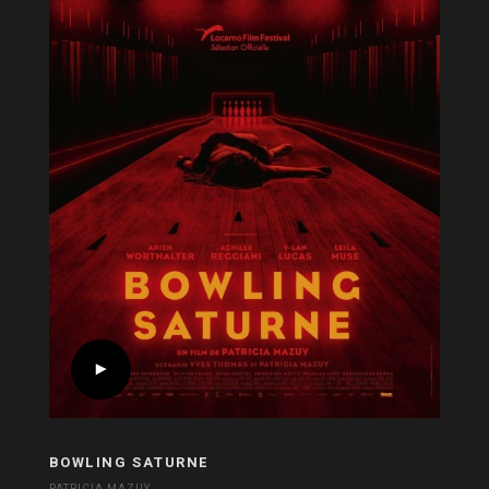
BOWLING SATURNE