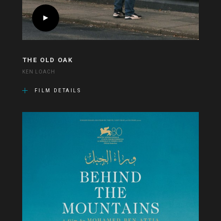
THE OLD OAK
KEN LOACH
FILM DETAILS