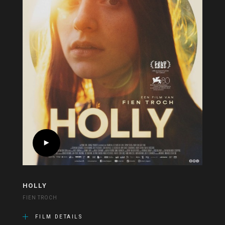
HOLLY
FIEN TROCH
FILM DETAILS