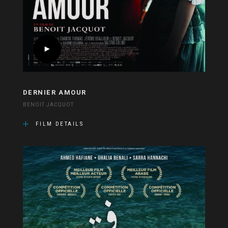
DERNIER AMOUR
BENOIT JACQUOT
FILM DETAILS