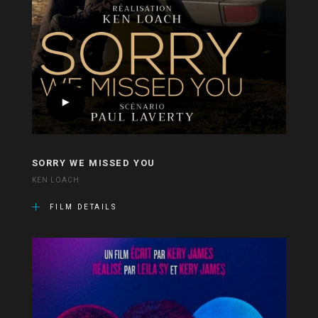
SORRY WE MISSED YOU
KEN LOACH
FILM DETAILS