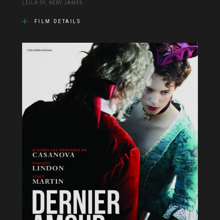
LEÏLA SY, KERY JAMES
FILM DETAILS