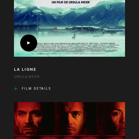
LA LIGNE
URSULA MEIER
FILM DETAILS