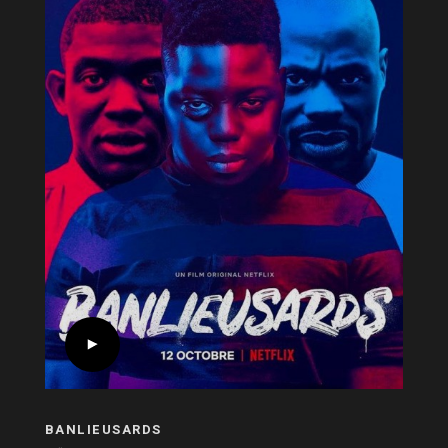
BANLIEUSARDS