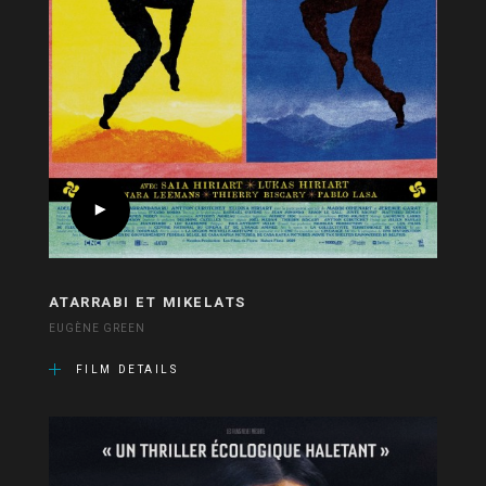
ATARRABI ET MIKELATS
EUGÈNE GREEN
FILM DETAILS