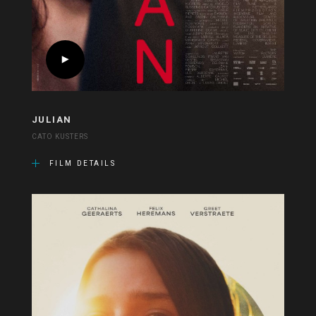
JULIAN
CATO KUSTERS
FILM DETAILS