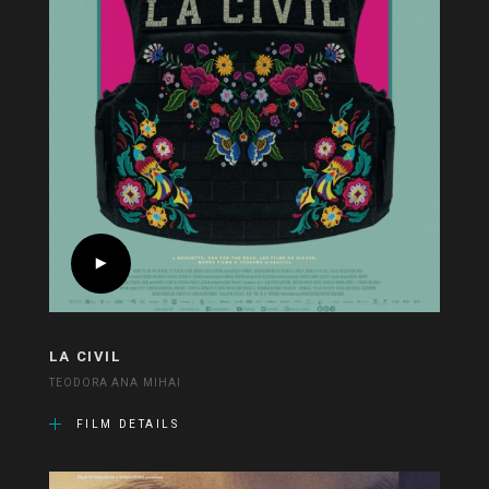
LA CIVIL
TEODORA ANA MIHAI
FILM DETAILS