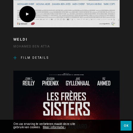
WELDI
MOHAMED BEN ATTIA
FILM DETAILS
Om uw ervaring te verbeteren maakt deze site
OK
gebruik van cookies.
Meer informatie ›