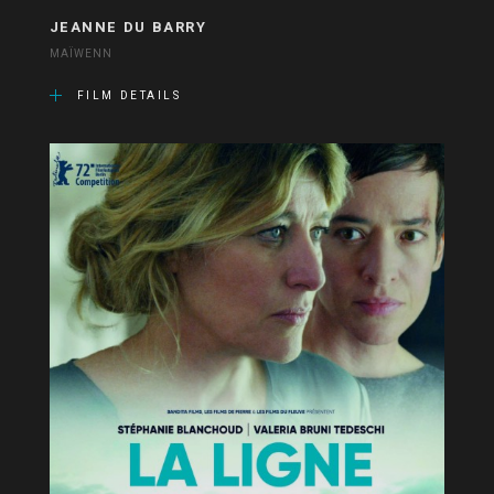
JEANNE DU BARRY
MAÏWENN
FILM DETAILS