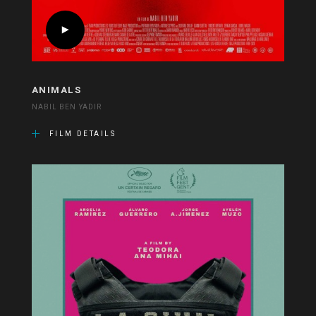
ANIMALS
NABIL BEN YADIR
FILM DETAILS