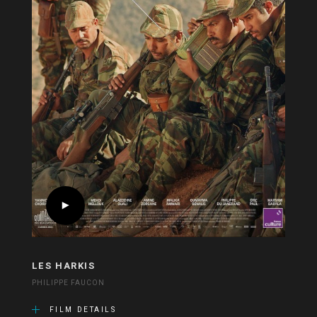
LES HARKIS
PHILIPPE FAUCON
FILM DETAILS