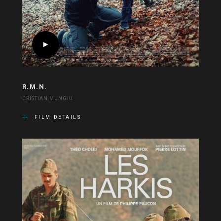
R.M.N.
CRISTIAN MUNGIU
FILM DETAILS