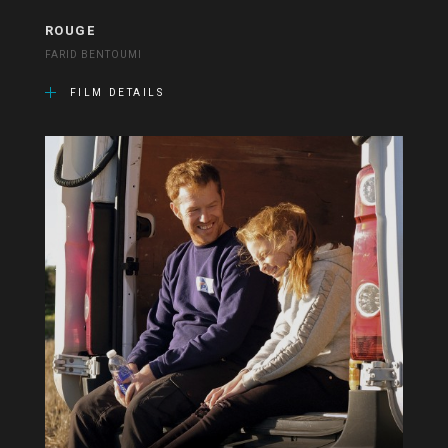
ROUGE
FARID BENTOUMI
FILM DETAILS