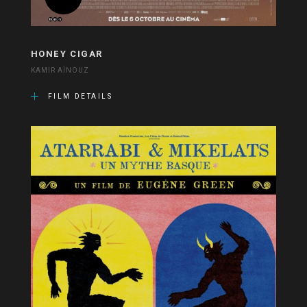
HONEY CIGAR
KAMIR AÏNOUZ
FILM DETAILS