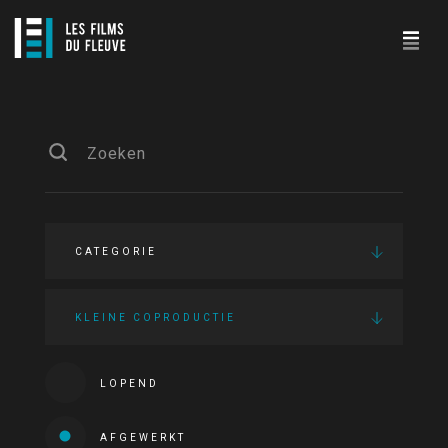
CATEGORIE
KLEINE COPRODUCTIE
LOPEND
AFGEWERKT