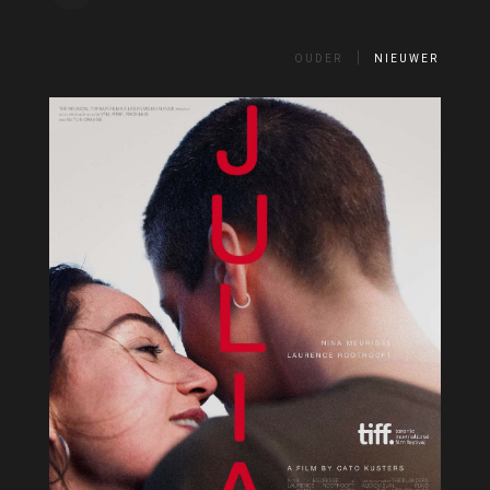
OUDER
NIEUWER