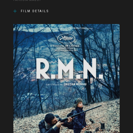
PATRICIA MAZUY
FILM DETAILS