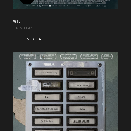
WIL
TIM MIELANTS
FILM DETAILS