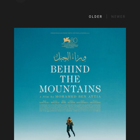
OLDER
NEWER