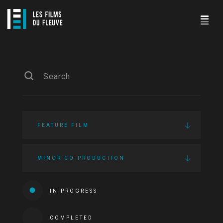
FEATURE FILM
MINOR CO-PRODUCTION
IN PROGRESS
COMPLETED