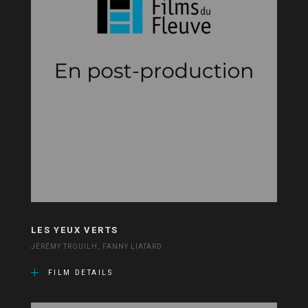
LES YEUX VERTS
JÉRÉMY TROUILH, FANNY LIATARD
FILM DETAILS