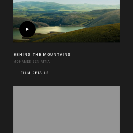
BEHIND THE MOUNTAINS
MOHAMED BEN ATTIA
FILM DETAILS