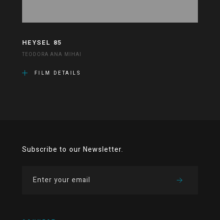
HEYSEL 85
TEODORA ANA MIHAI
FILM DETAILS
Subscribe to our Newsletter.