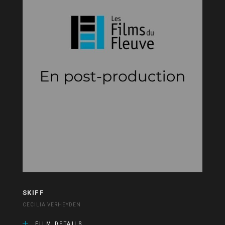
SKIFF
CECILIA VERHEYDEN
FILM DETAILS