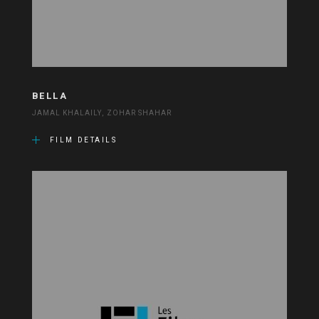
BELLA
JAMAL KHALAILY, ZOHAR SHAHAR
FILM DETAILS