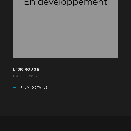
L’OR ROUGE
MATHIEU VOLPE
FILM DETAILS