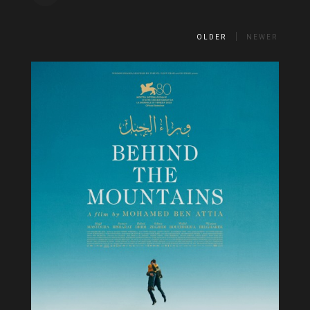
OLDER
NEWER