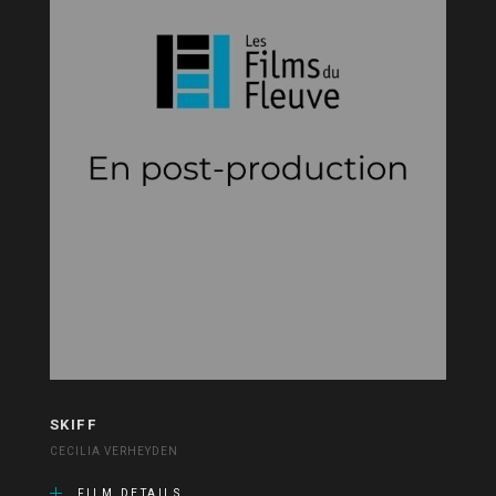
SKIFF
CECILIA VERHEYDEN
FILM DETAILS