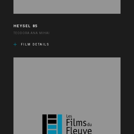
HEYSEL 85
TEODORA ANA MIHAI
FILM DETAILS