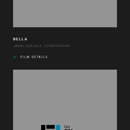
BELLA
JAMAL KHALAILY, ZOHAR SHAHAR
FILM DETAILS