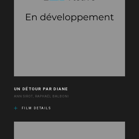
UN DÉTOUR PAR DIANE
ANN SIROT, RAPHAËL BALBONI
FILM DETAILS