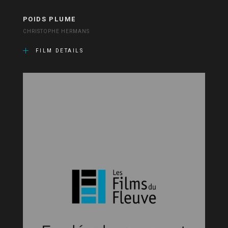
POIDS PLUME
CHRISTOPHE HERMANS
FILM DETAILS