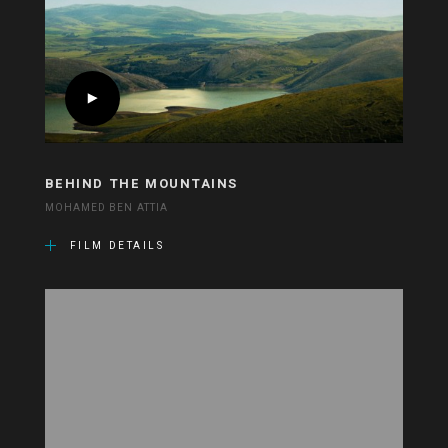
BEHIND THE MOUNTAINS
MOHAMED BEN ATTIA
FILM DETAILS