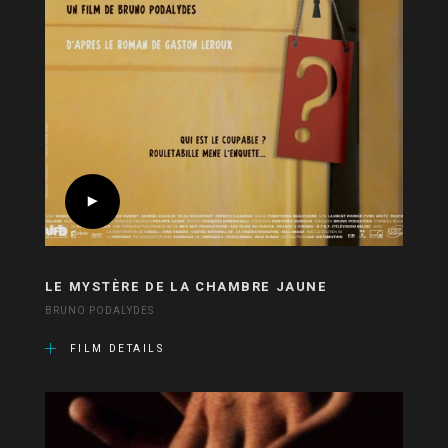
LE MYSTÈRE DE LA CHAMBRE JAUNE
BRUNO PODALYDES
FILM DETAILS