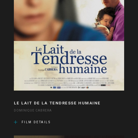
LE LAIT DE LA TENDRESSE HUMAINE
DOMINIQUE CABRERA
FILM DETAILS