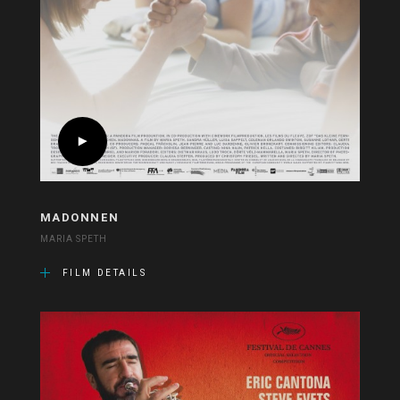
MADONNEN
MARIA SPETH
FILM DETAILS