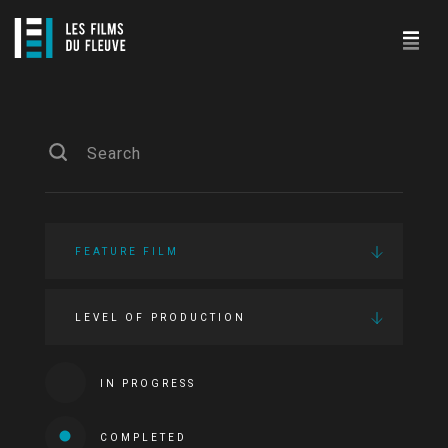
FEATURE FILM
LEVEL OF PRODUCTION
IN PROGRESS
COMPLETED