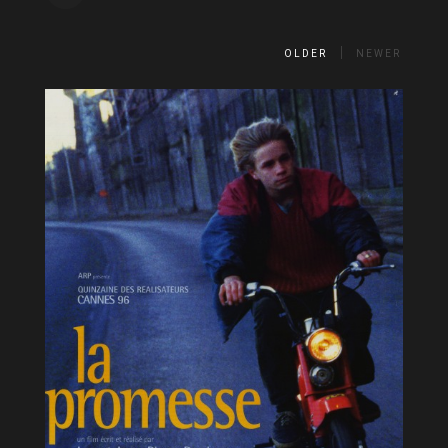
OLDER
NEWER