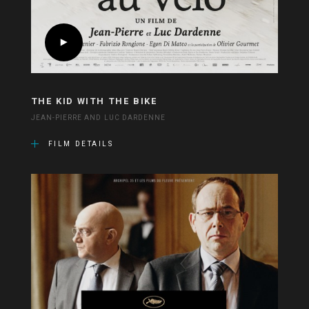
THE KID WITH THE BIKE
JEAN-PIERRE AND LUC DARDENNE
FILM DETAILS