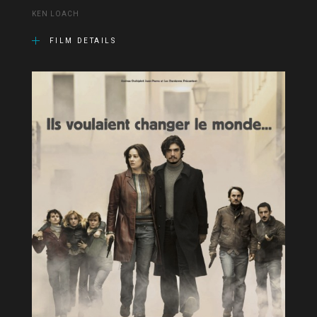
KEN LOACH
FILM DETAILS