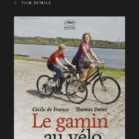
FILM DETAILS