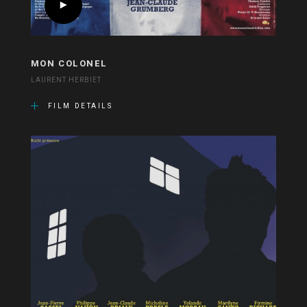
MON COLONEL
LAURENT HERBIET
FILM DETAILS