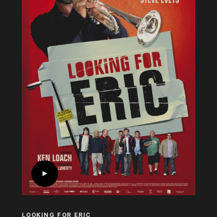
LOOKING FOR ERIC