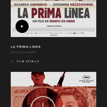
LA PRIMA LINEA
RENATO DE MARIA
FILM DETAILS