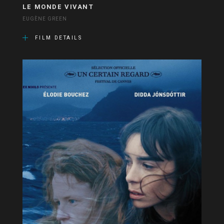
LE MONDE VIVANT
EUGÈNE GREEN
FILM DETAILS