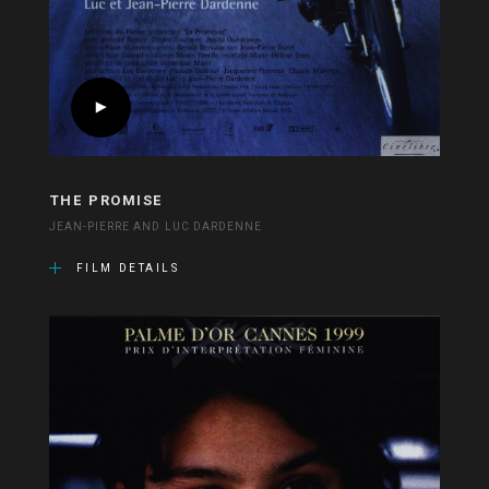
THE PROMISE
JEAN-PIERRE AND LUC DARDENNE
FILM DETAILS