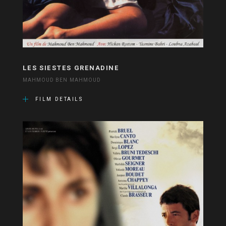
LES SIESTES GRENADINE
MAHMOUD BEN MAHMOUD
FILM DETAILS