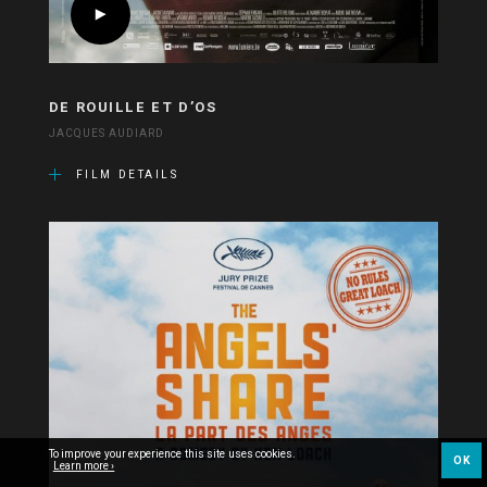
DE ROUILLE ET D’OS
JACQUES AUDIARD
FILM DETAILS
To improve your experience this site uses cookies.
OK
Learn more ›