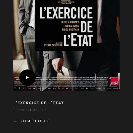
L’EXERCICE DE L’ETAT
PIERRE SCHOELLER
FILM DETAILS