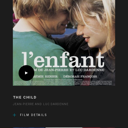
THE CHILD
JEAN-PIERRE AND LUC DARDENNE
FILM DETAILS