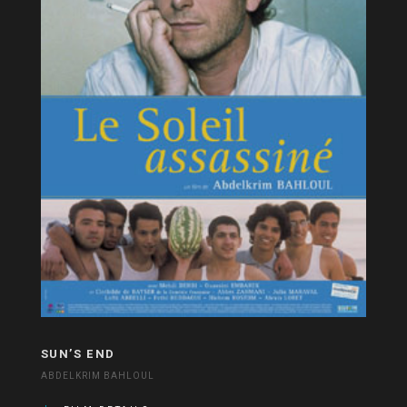
SUN’S END
ABDELKRIM BAHLOUL