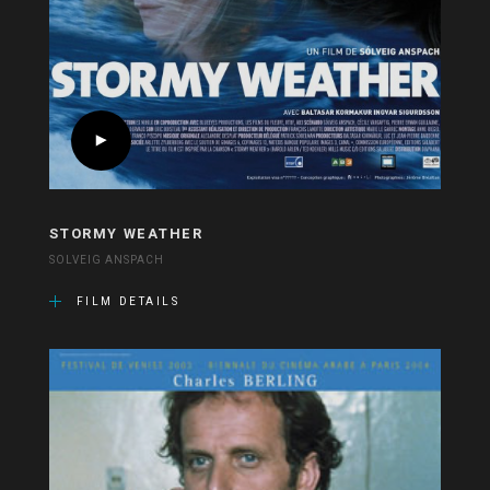
STORMY WEATHER
SOLVEIG ANSPACH
FILM DETAILS