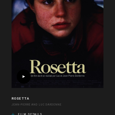
ROSETTA
JEAN-PIERRE AND LUC DARDENNE
FILM DETAILS