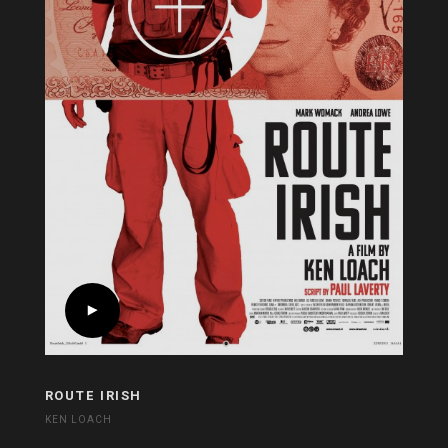
ROUTE IRISH
KEN LOACH