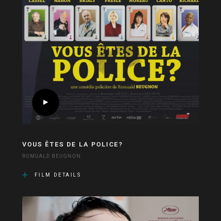
VOUS ÊTES DE LA POLICE?
ROMUALD BEUGNON
FILM DETAILS