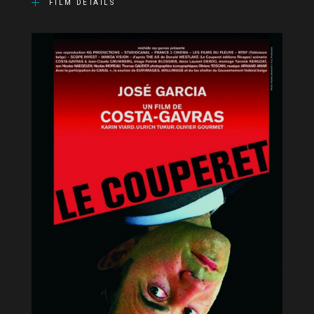
FILM DETAILS