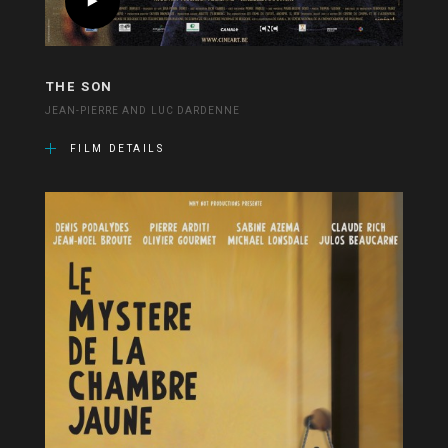
THE SON
JEAN-PIERRE AND LUC DARDENNE
FILM DETAILS