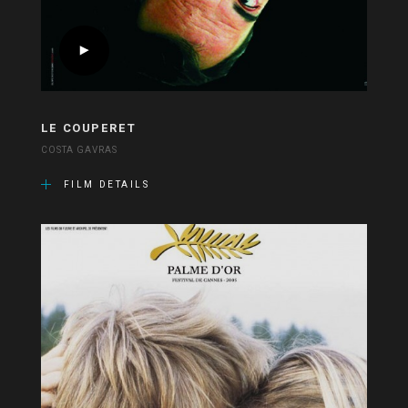
LE COUPERET
COSTA GAVRAS
FILM DETAILS