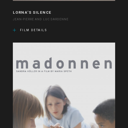
LORNA’S SILENCE
JEAN-PIERRE AND LUC DARDENNE
FILM DETAILS