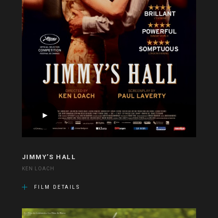
JIMMY’S HALL
KEN LOACH
FILM DETAILS