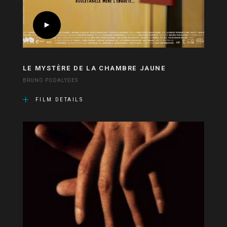
LE MYSTÈRE DE LA CHAMBRE JAUNE
BRUNO PODALYDES
FILM DETAILS