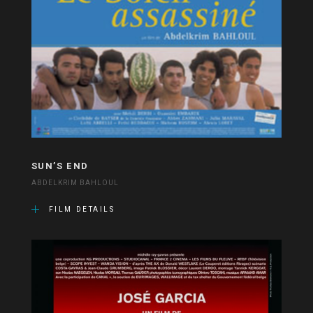
SUN’S END
ABDELKRIM BAHLOUL
FILM DETAILS