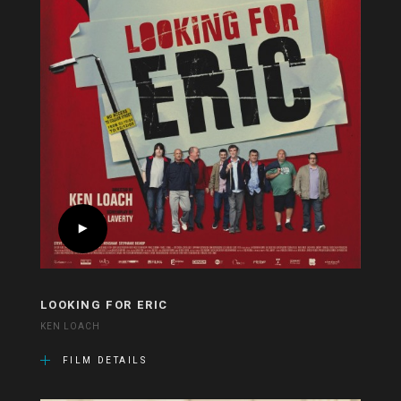
LOOKING FOR ERIC
KEN LOACH
FILM DETAILS