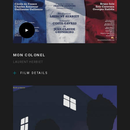
MON COLONEL
LAURENT HERBIET
FILM DETAILS