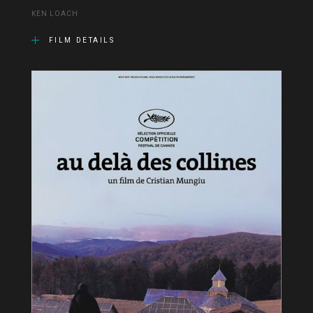
KEN LOACH
FILM DETAILS