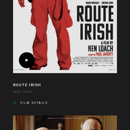
ROUTE IRISH
KEN LOACH
FILM DETAILS