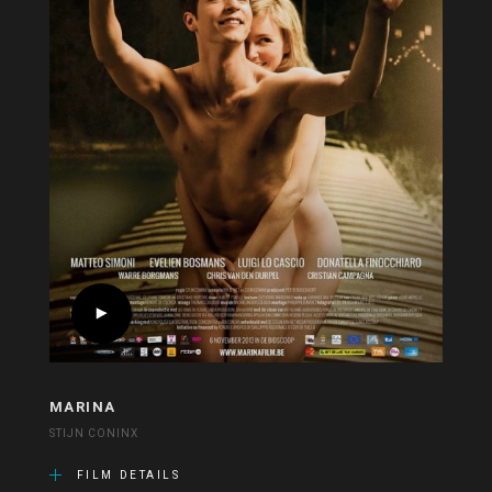
MARINA
STIJN CONINX
FILM DETAILS