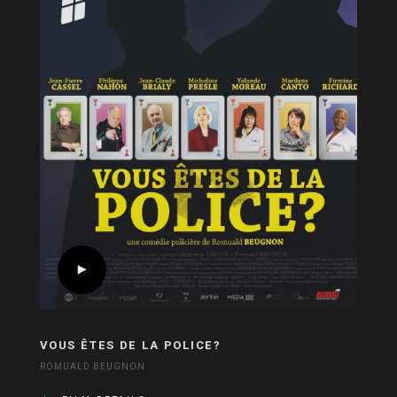
VOUS ÊTES DE LA POLICE?
ROMUALD BEUGNON