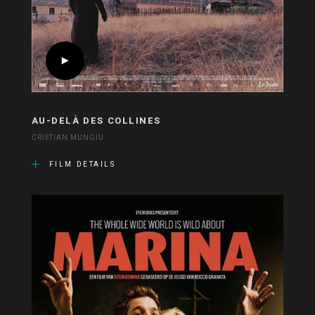
AU-DELÀ DES COLLINES
CRISTIAN MUNGIU
FILM DETAILS