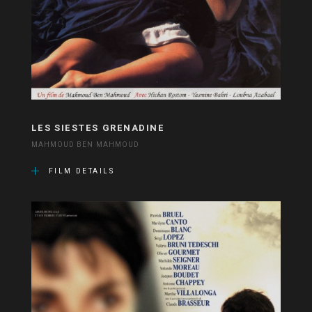
LES SIESTES GRENADINE
MAHMOUD BEN MAHMOUD
FILM DETAILS