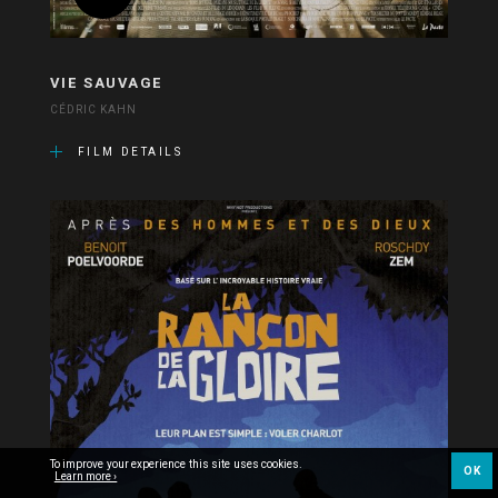
VIE SAUVAGE
CÉDRIC KAHN
FILM DETAILS
To improve your experience this site uses cookies.
OK
Learn more ›