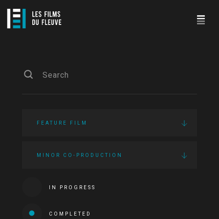
FEATURE FILM
MINOR CO-PRODUCTION
IN PROGRESS
COMPLETED