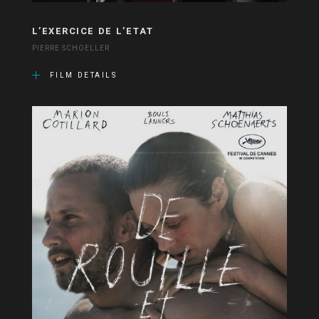
L’EXERCICE DE L’ETAT
PIERRE SCHOELLER
FILM DETAILS