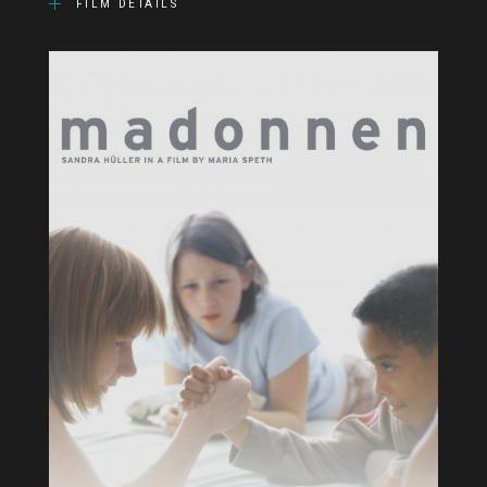
FILM DETAILS