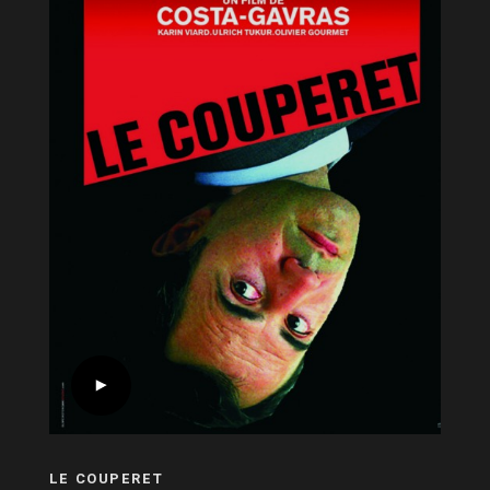
LE COUPERET