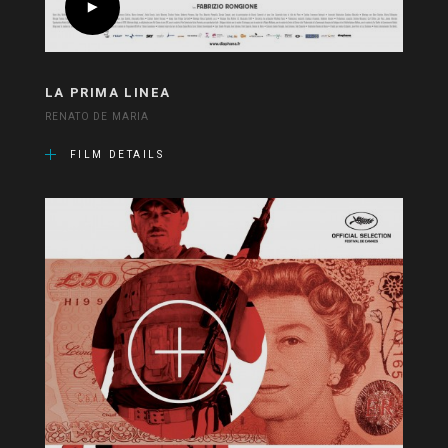
LA PRIMA LINEA
RENATO DE MARIA
FILM DETAILS