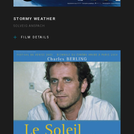
STORMY WEATHER
SOLVEIG ANSPACH
FILM DETAILS