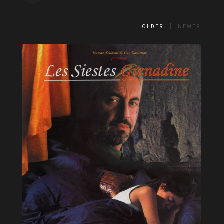
OLDER
NEWER