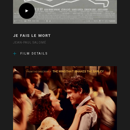
JE FAIS LE MORT
JEAN-PAUL SALOMÉ
FILM DETAILS