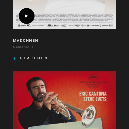
MADONNEN
MARIA SPETH
FILM DETAILS