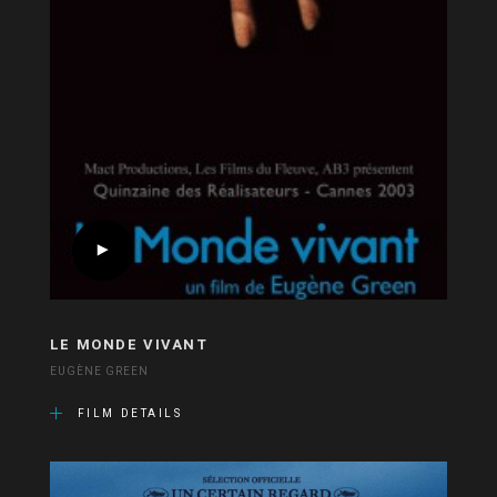
LE MONDE VIVANT
EUGÈNE GREEN
FILM DETAILS