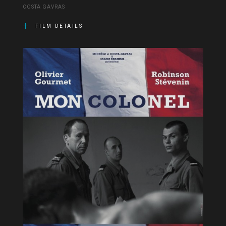
COSTA GAVRAS
FILM DETAILS