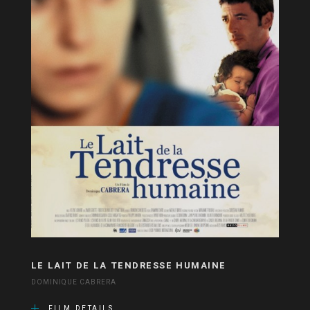
LE LAIT DE LA TENDRESSE HUMAINE
DOMINIQUE CABRERA
FILM DETAILS