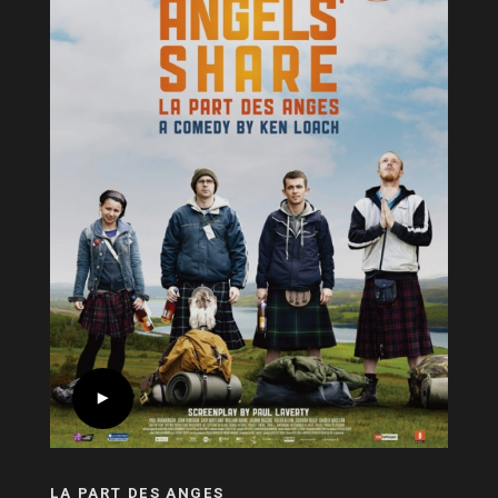
LA PART DES ANGES