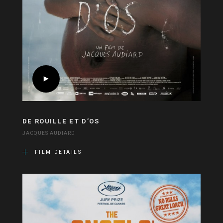
DE ROUILLE ET D’OS
JACQUES AUDIARD
FILM DETAILS