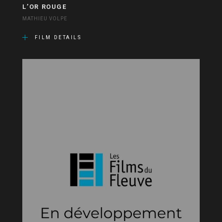
L’OR ROUGE
MATHIEU VOLPE
FILM DETAILS