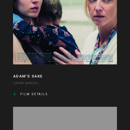
ADAM’S SAKE
LAURA WANDEL
FILM DETAILS