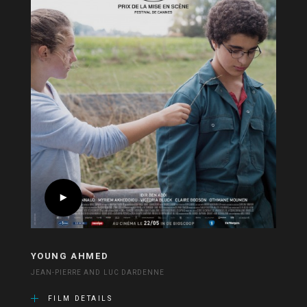
YOUNG AHMED
JEAN-PIERRE AND LUC DARDENNE
FILM DETAILS