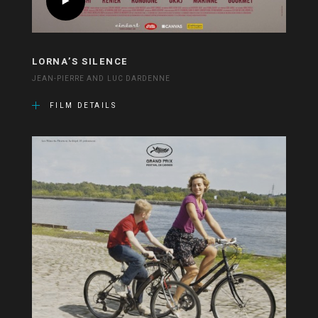
LORNA’S SILENCE
JEAN-PIERRE AND LUC DARDENNE
FILM DETAILS