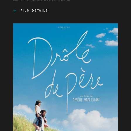
FILM DETAILS