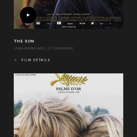
THE SON
JEAN-PIERRE AND LUC DARDENNE
FILM DETAILS