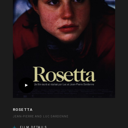
ROSETTA
JEAN-PIERRE AND LUC DARDENNE
FILM DETAILS