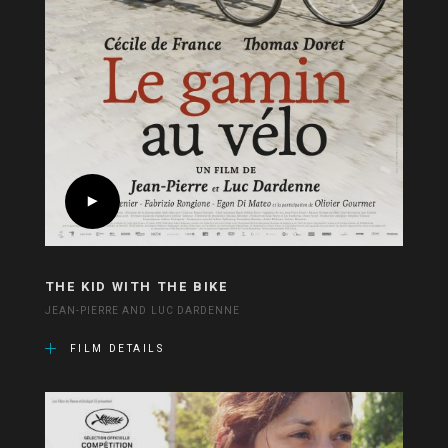
THE KID WITH THE BIKE
JEAN-PIERRE AND LUC DARDENNE
FILM DETAILS