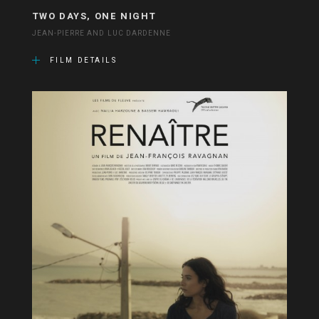
TWO DAYS, ONE NIGHT
JEAN-PIERRE AND LUC DARDENNE
FILM DETAILS