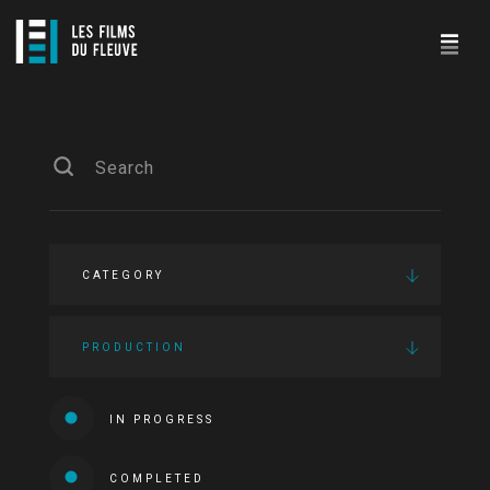
CATEGORY
PRODUCTION
IN PROGRESS
COMPLETED