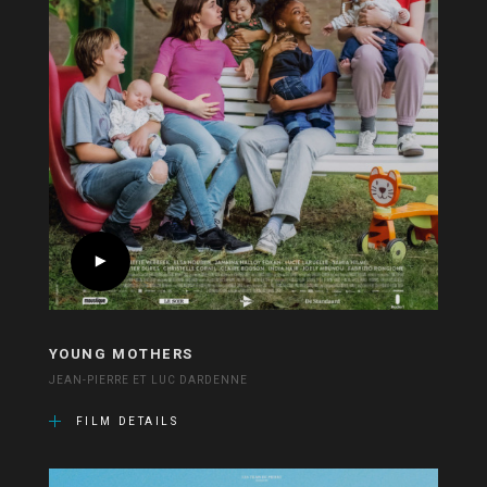
YOUNG MOTHERS
JEAN-PIERRE ET LUC DARDENNE
FILM DETAILS