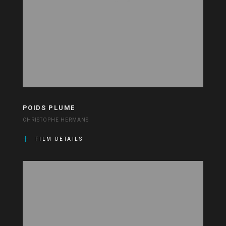
POIDS PLUME
CHRISTOPHE HERMANS
FILM DETAILS