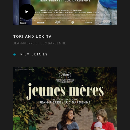
TORI AND LOKITA
JEAN-PIERRE ET LUC DARDENNE
FILM DETAILS