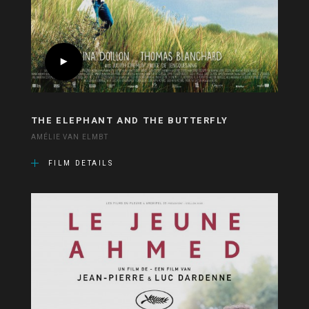
THE ELEPHANT AND THE BUTTERFLY
AMÉLIE VAN ELMBT
FILM DETAILS