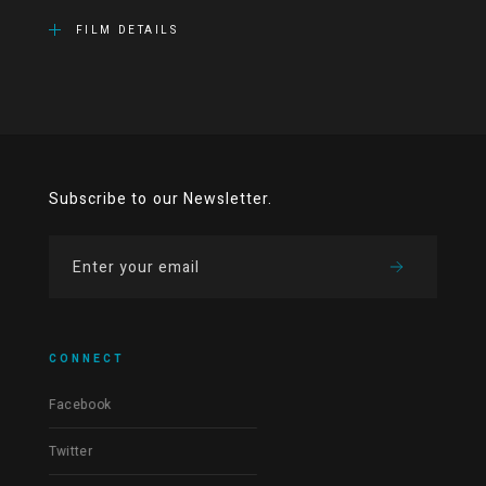
FILM DETAILS
Subscribe to our Newsletter.
CONNECT
Facebook
Twitter