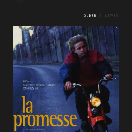
OLDER
NEWER