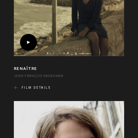
RENAÎTRE
JEAN-FRANÇOIS RAVAGNAN
FILM DETAILS