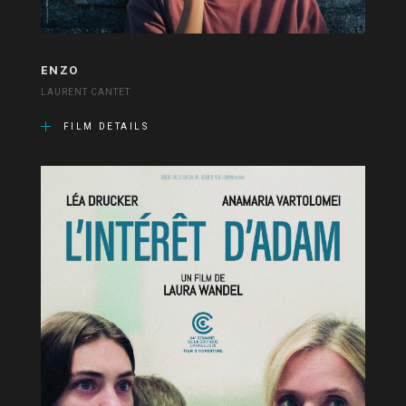
ENZO
LAURENT CANTET
FILM DETAILS