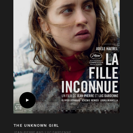
THE UNKNOWN GIRL
JEAN-PIERRE AND LUC DARDENNE