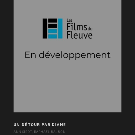
UN DÉTOUR PAR DIANE
ANN SIROT, RAPHAËL BALBONI