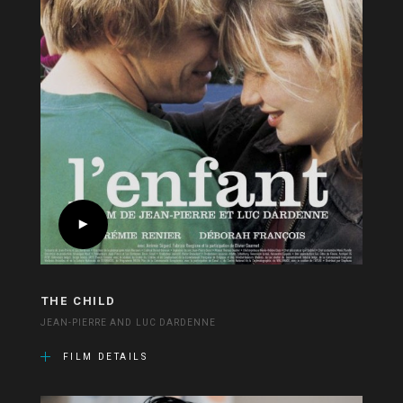
THE CHILD
JEAN-PIERRE AND LUC DARDENNE
FILM DETAILS