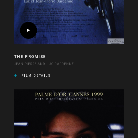
THE PROMISE
JEAN-PIERRE AND LUC DARDENNE
FILM DETAILS