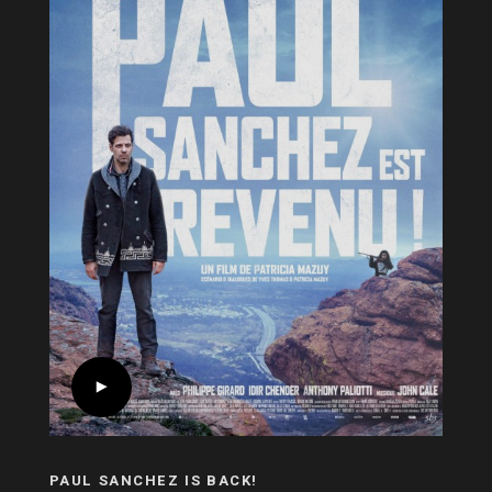
PAUL SANCHEZ IS BACK!