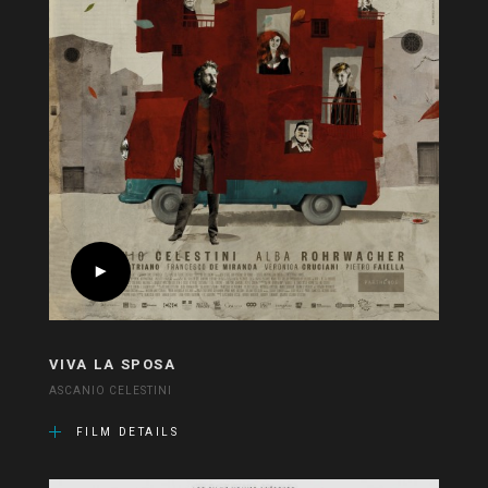
VIVA LA SPOSA
ASCANIO CELESTINI
FILM DETAILS