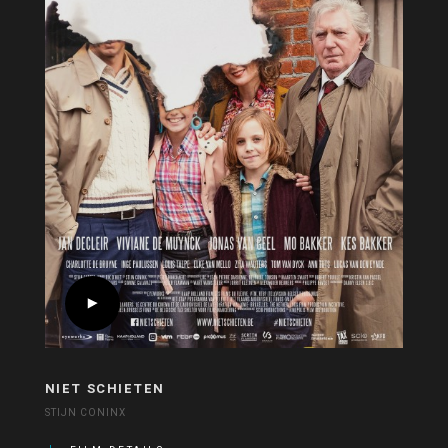
NIET SCHIETEN
STIJN CONINX