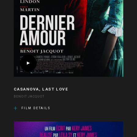
CASANOVA, LAST LOVE
BENOIT JACQUOT
FILM DETAILS