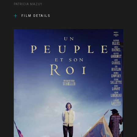
PATRICIA MAZUY
FILM DETAILS