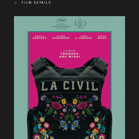
FILM DETAILS