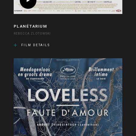
PLANÉTARIUM
REBECCA ZLOTOWSKI
FILM DETAILS