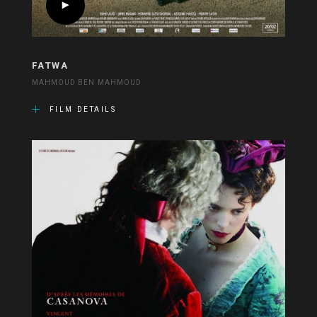
FATWA
MAHMOUD BEN MAHMOUD
FILM DETAILS