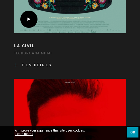
LA CIVIL
TEODORA ANA MIHAI
FILM DETAILS
To improve your experience this site uses cookies.
OK
Learn more ›