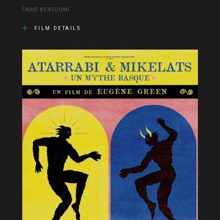
FARID BENTOUMI
FILM DETAILS