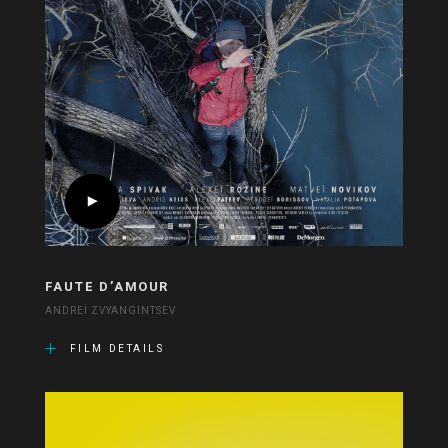
FAUTE D’AMOUR
ANDREÏ ZVYANGINTSEV
FILM DETAILS