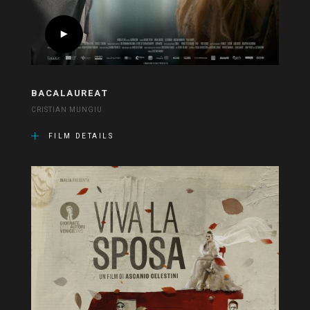
BACALAUREAT
CRISTIAN MUNGIU
FILM DETAILS