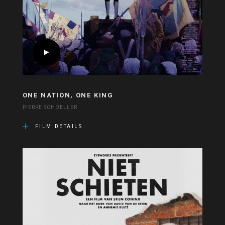
ONE NATION, ONE KING
PIERRE SCHOELLER
FILM DETAILS