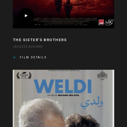
THE SISTER’S BROTHERS
JACQUES AUDIARD
FILM DETAILS