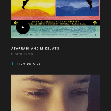
ATARRABI AND MIKELATS
EUGÈNE GREEN
FILM DETAILS