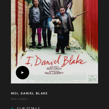
MOI, DANIEL BLAKE
KEN LOACH
FILM DETAILS