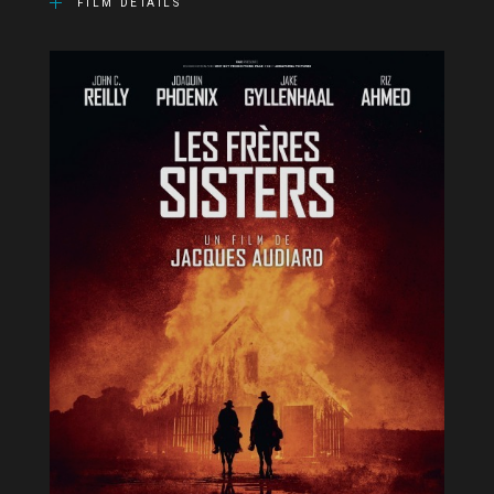
FILM DETAILS