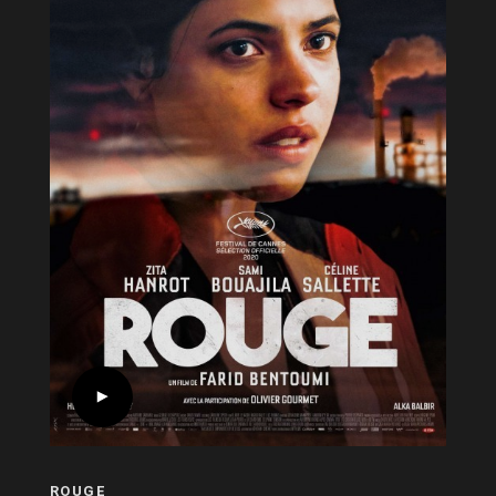
ROUGE