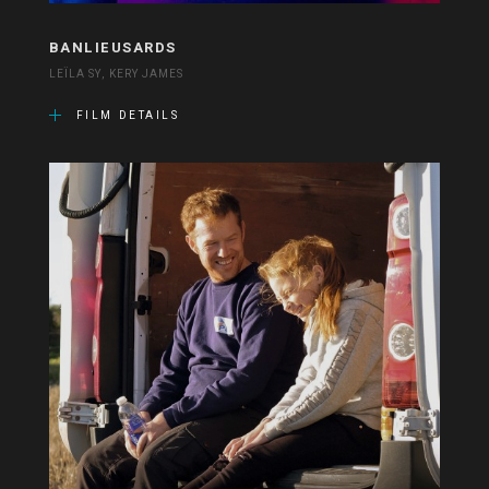
BANLIEUSARDS
LEÏLA SY, KERY JAMES
FILM DETAILS