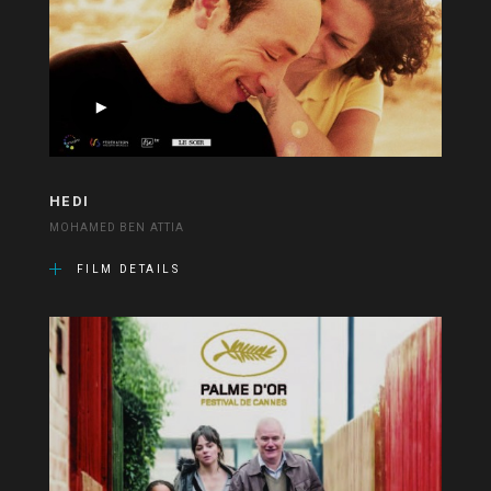
HEDI
MOHAMED BEN ATTIA
FILM DETAILS