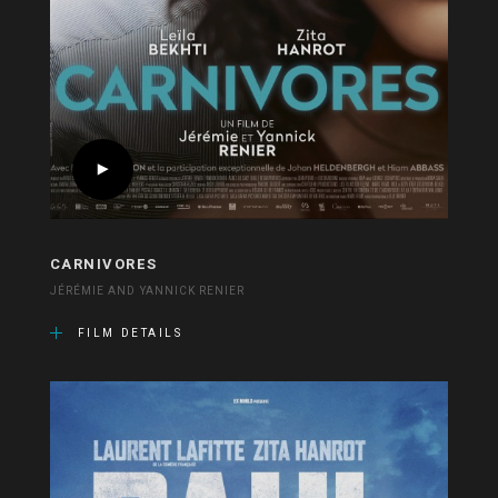
CARNIVORES
JÉRÉMIE AND YANNICK RENIER
FILM DETAILS