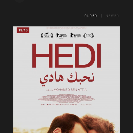
OLDER
NEWER