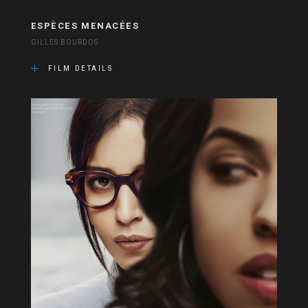
ESPÈCES MENACÉES
GILLES BOURDOS
FILM DETAILS