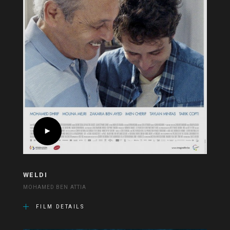
WELDI
MOHAMED BEN ATTIA
FILM DETAILS