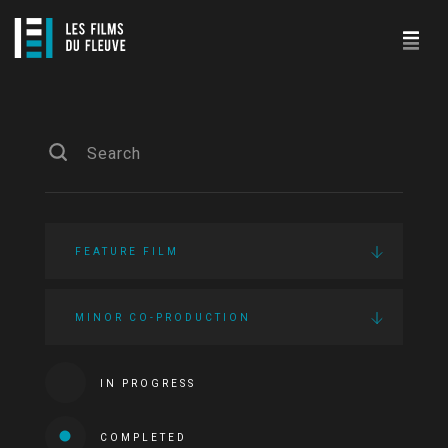
FEATURE FILM
MINOR CO-PRODUCTION
IN PROGRESS
COMPLETED