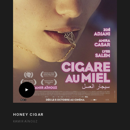
HONEY CIGAR
KAMIR AÏNOUZ