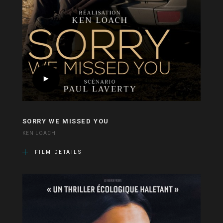
SORRY WE MISSED YOU
KEN LOACH
FILM DETAILS