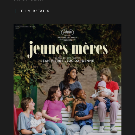
FILM DETAILS