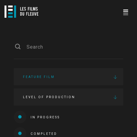
FEATURE FILM
LEVEL OF PRODUCTION
IN PROGRESS
COMPLETED