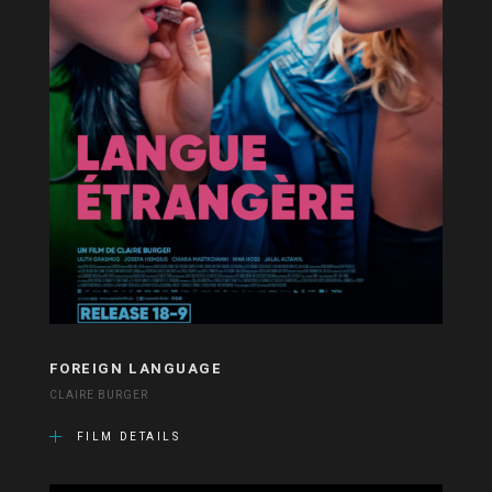
FOREIGN LANGUAGE
CLAIRE BURGER
FILM DETAILS