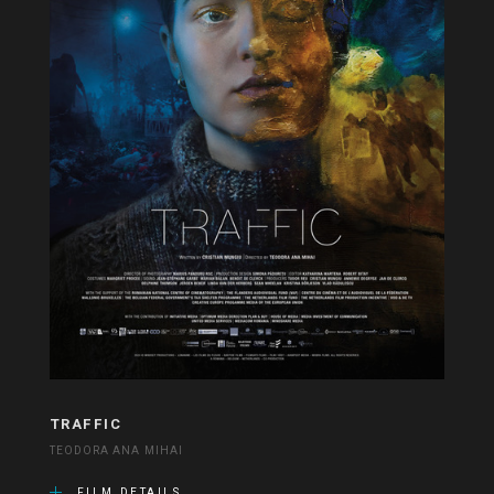
TRAFFIC
TEODORA ANA MIHAI
FILM DETAILS