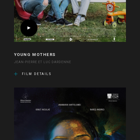
YOUNG MOTHERS
JEAN-PIERRE ET LUC DARDENNE
FILM DETAILS