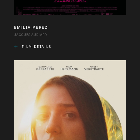
EMILIA PEREZ
JACQUES AUDIARD
FILM DETAILS