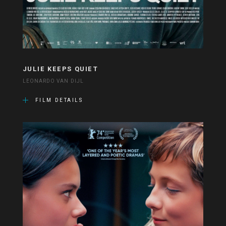
JULIE KEEPS QUIET
LEONARDO VAN DIJL
FILM DETAILS