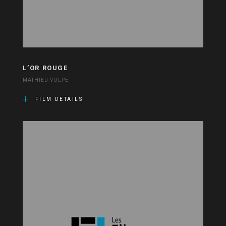
L’OR ROUGE
MATHIEU VOLPE
FILM DETAILS