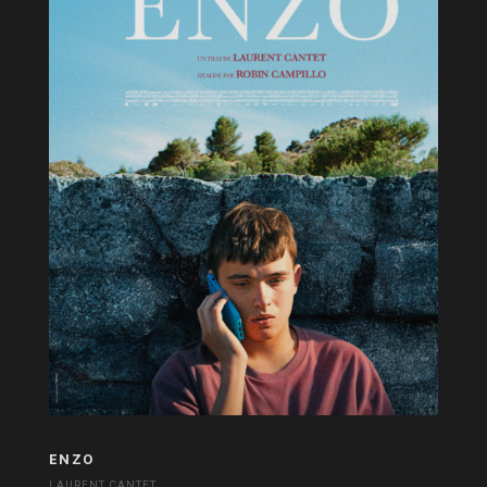
ENZO
LAURENT CANTET