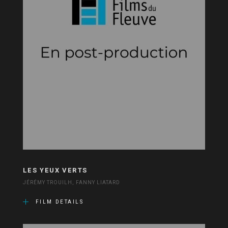
LES YEUX VERTS
JÉRÉMY TROUILH, FANNY LIATARD
FILM DETAILS