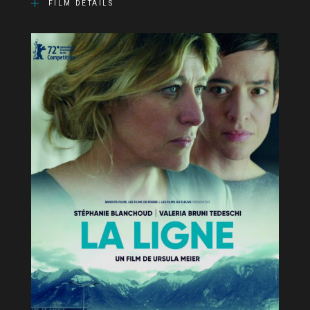
FILM DETAILS