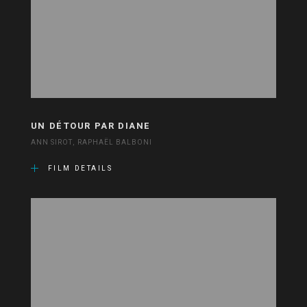
UN DÉTOUR PAR DIANE
ANN SIROT, RAPHAËL BALBONI
FILM DETAILS