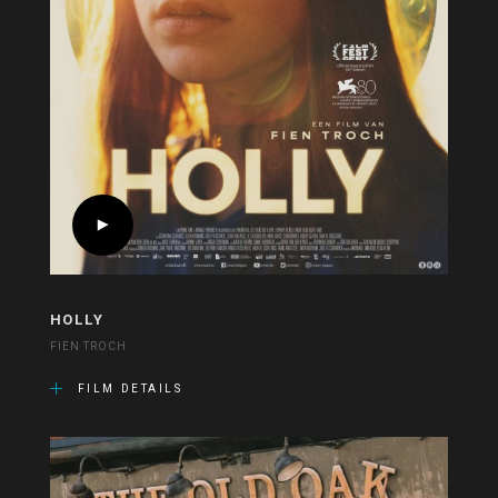
HOLLY
FIEN TROCH
FILM DETAILS