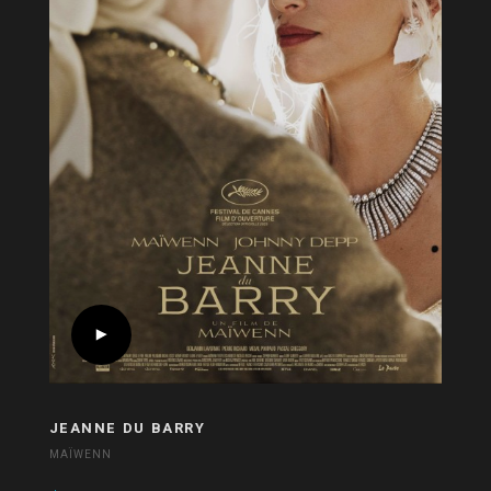
JEANNE DU BARRY
MAÏWENN