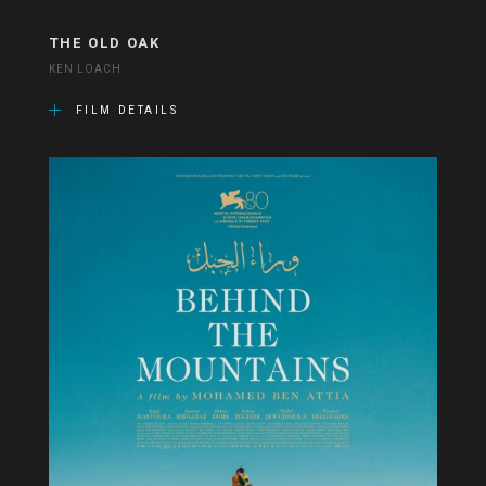
THE OLD OAK
KEN LOACH
FILM DETAILS