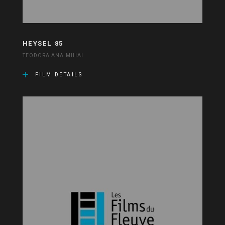
HEYSEL 85
TEODORA ANA MIHAI
FILM DETAILS