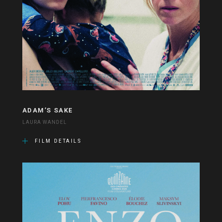
ADAM’S SAKE
LAURA WANDEL
FILM DETAILS