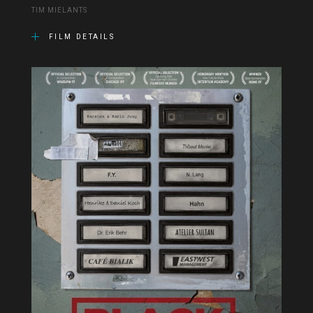
TIM MIELANTS
FILM DETAILS