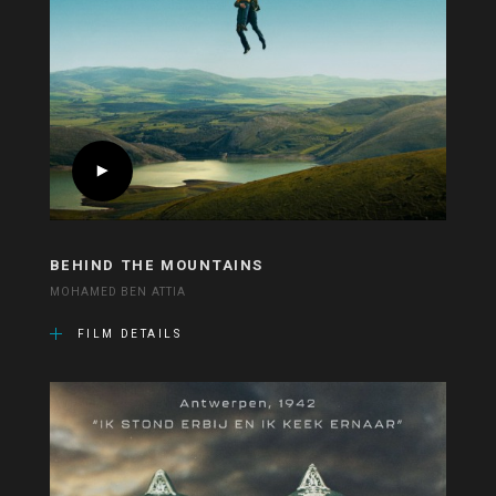
BEHIND THE MOUNTAINS
MOHAMED BEN ATTIA
FILM DETAILS