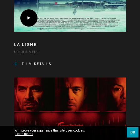
LA LIGNE
URSULA MEIER
FILM DETAILS
To improve your experience this site uses cookies.
OK
Learn more ›