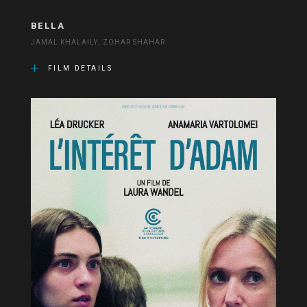
BELLA
JAMAL KHALAILY, ZOHAR SHAHAR
FILM DETAILS