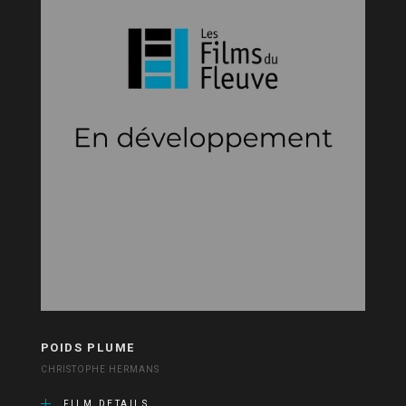
POIDS PLUME
CHRISTOPHE HERMANS
FILM DETAILS