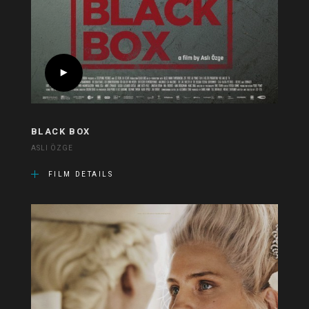
BLACK BOX
ASLI ÖZGE
FILM DETAILS