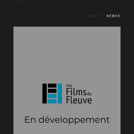
OLDER
NEWER