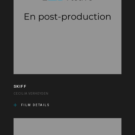
SKIFF
CECILIA VERHEYDEN
FILM DETAILS