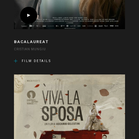
BACALAUREAT
CRISTIAN MUNGIU
FILM DETAILS