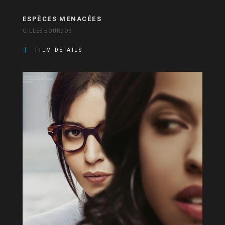
ESPÈCES MENACÉES
GILLES BOURDOS
FILM DETAILS