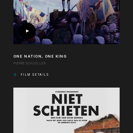
ONE NATION, ONE KING
PIERRE SCHOELLER
FILM DETAILS