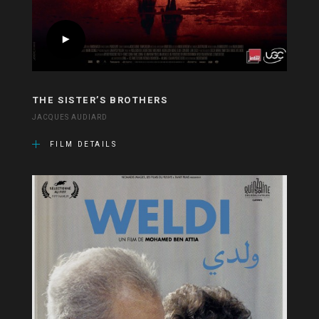
THE SISTER’S BROTHERS
JACQUES AUDIARD
FILM DETAILS