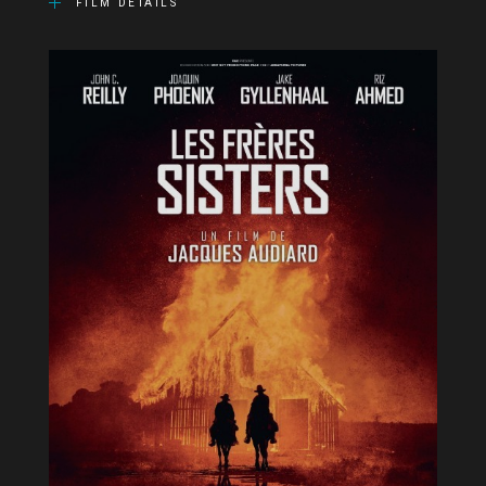
FILM DETAILS