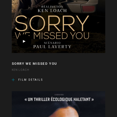
SORRY WE MISSED YOU
KEN LOACH
FILM DETAILS