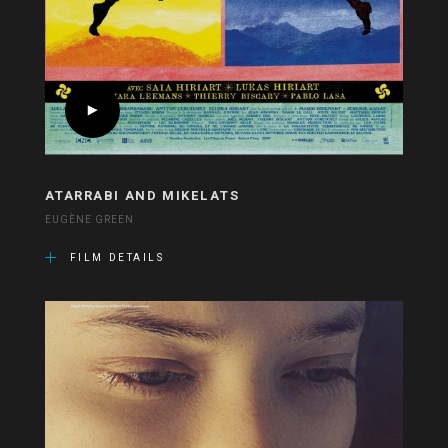
ATARRABI AND MIKELATS
EUGÈNE GREEN
FILM DETAILS