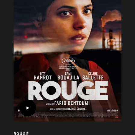
ROUGE