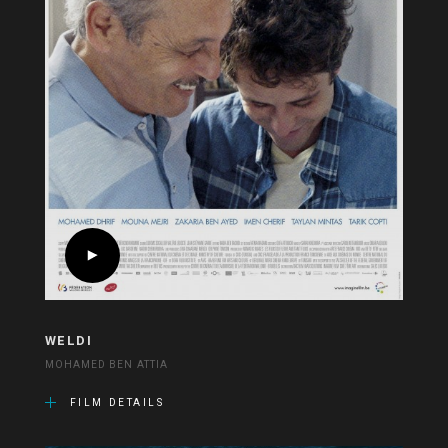
WELDI
MOHAMED BEN ATTIA
FILM DETAILS