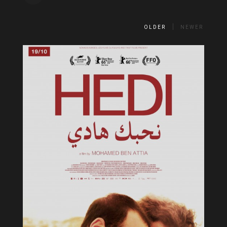
OLDER
NEWER