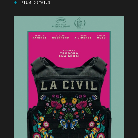
FILM DETAILS