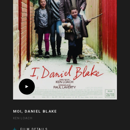
MOI, DANIEL BLAKE
KEN LOACH
FILM DETAILS