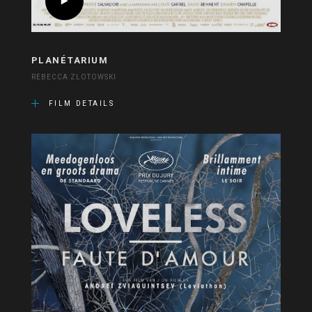
PLANÉTARIUM
REBECCA ZLOTOWSKI
FILM DETAILS