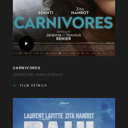
CARNIVORES
JÉRÉMIE AND YANNICK RENIER
FILM DETAILS