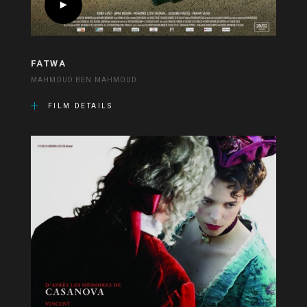
FATWA
MAHMOUD BEN MAHMOUD
FILM DETAILS