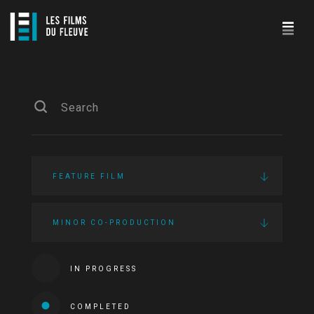
FEATURE FILM
MINOR CO-PRODUCTION
IN PROGRESS
COMPLETED