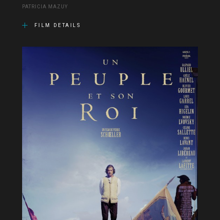
PATRICIA MAZUY
FILM DETAILS