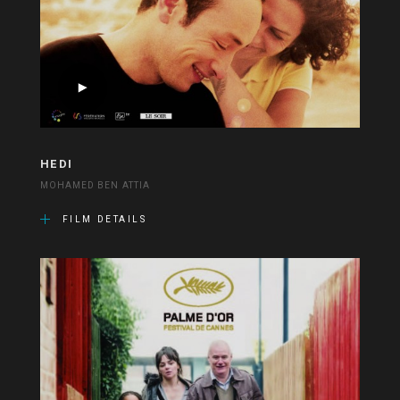
HEDI
MOHAMED BEN ATTIA
FILM DETAILS