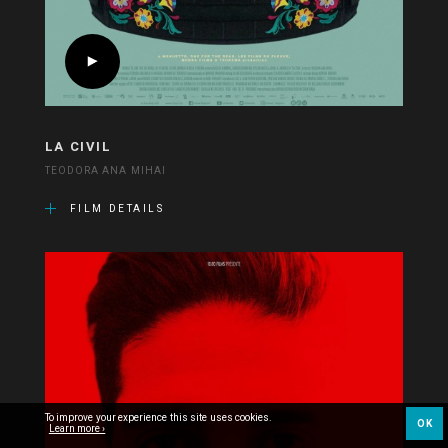
LA CIVIL
TEODORA ANA MIHAI
FILM DETAILS
To improve your experience this site uses cookies.
OK
Learn more ›