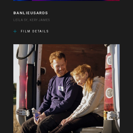
BANLIEUSARDS
LEÏLA SY, KERY JAMES
FILM DETAILS