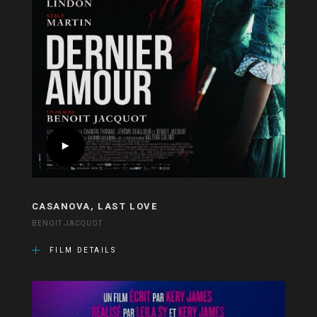
CASANOVA, LAST LOVE
BENOIT JACQUOT
FILM DETAILS