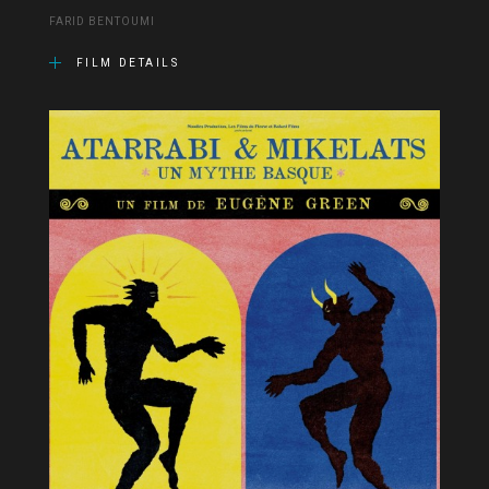
FARID BENTOUMI
FILM DETAILS