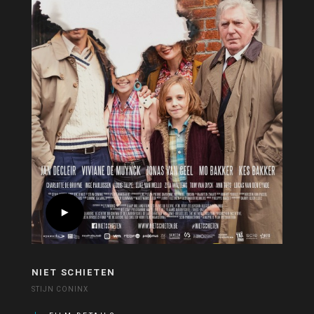
NIET SCHIETEN
STIJN CONINX