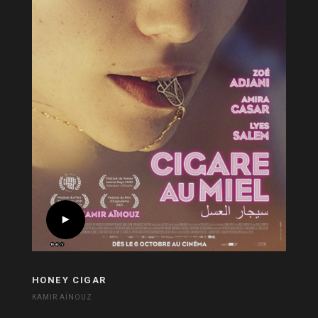
HONEY CIGAR
KAMIR AÏNOUZ