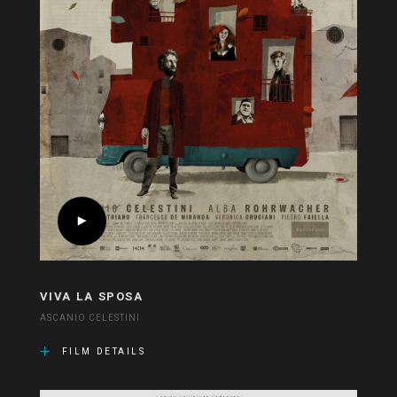
VIVA LA SPOSA
ASCANIO CELESTINI
FILM DETAILS