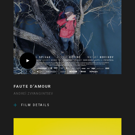
FAUTE D’AMOUR
ANDREÏ ZVYANGINTSEV
FILM DETAILS