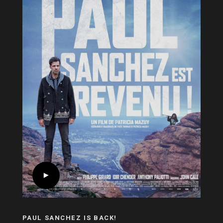
PAUL SANCHEZ IS BACK!